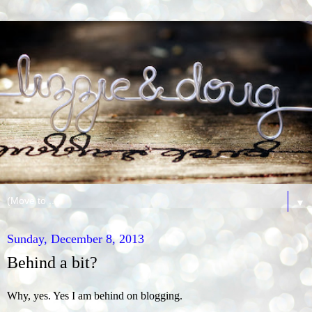
▼
Sunday, December 8, 2013
Behind a bit?
Why, yes. Yes I am behind on blogging.