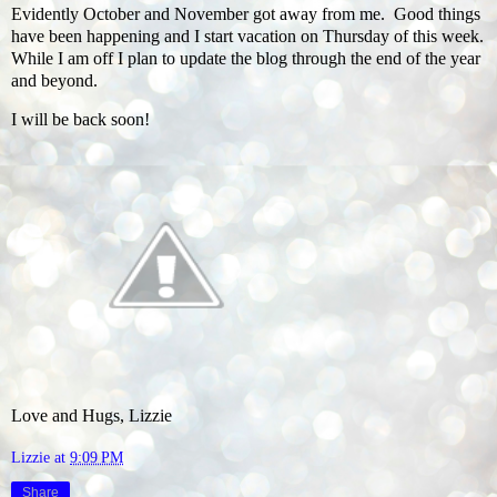
Evidently October and November got away from me. Good things
have been happening and I start vacation on Thursday of this week.
While I am off I plan to update the blog through the end of the year
and beyond.
I will be back soon!
Love and Hugs, Lizzie
Lizzie
at
9:09 PM
Share