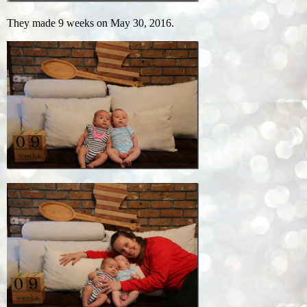
They made 9 weeks on May 30, 2016.