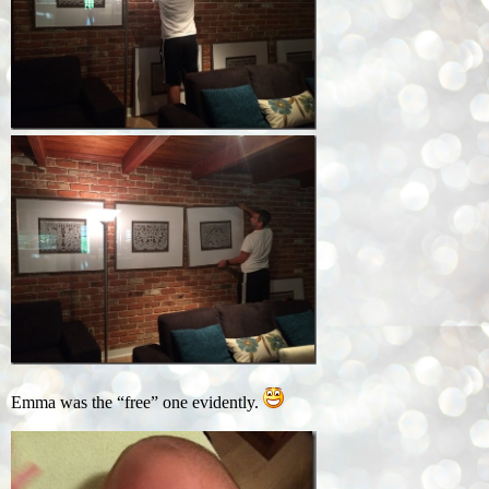
Emma was the “free” one evidently.