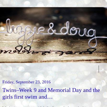
▼
Friday, September 23, 2016
Twins–Week 9 and Memorial Day and the
girls first swim and…