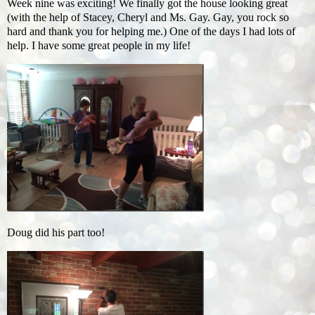
Week nine was exciting! We finally got the house looking great
(with the help of Stacey, Cheryl and Ms. Gay. Gay, you rock so
hard and thank you for helping me.) One of the days I had lots of
help. I have some great people in my life!
Doug did his part too!