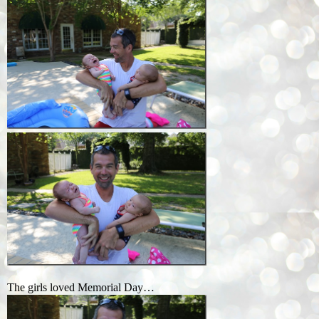
The girls loved Memorial Day…