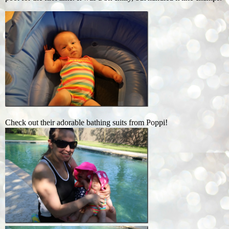
Check out their adorable bathing suits from Poppi!