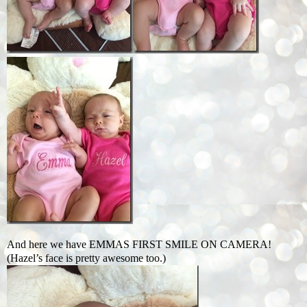
And here we have EMMAS FIRST SMILE ON CAMERA!
(Hazel’s face is pretty awesome too.)