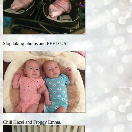
Stop taking photos and FEED US!
Chill Hazel and Froggy Emma.