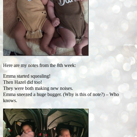
Here are my notes from the 8th week:
Emma started squealing!
Then Hazel did too!
They were both making new noises.
Emma sneezed a huge bugger. (Why is this of note?) – Who
knows.