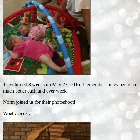
They turned 8 weeks on May 23, 2016. I remember things being so
much better each and ever week.
Norm joined us for their photoshoot!
Woah…a cat.