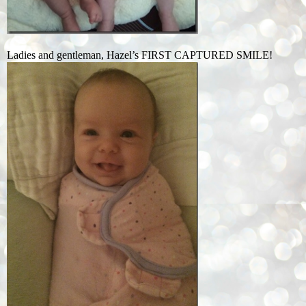
Ladies and gentleman, Hazel’s FIRST CAPTURED SMILE!