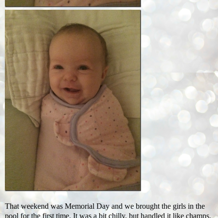
That weekend was Memorial Day and we brought the girls in the
pool for the first time. It was a bit chilly, but handled it like champs.