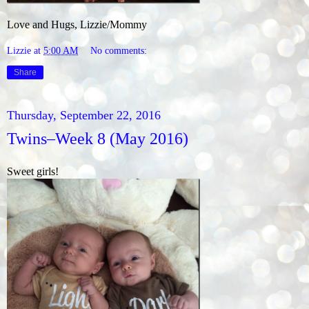
Love and Hugs, Lizzie/Mommy
Lizzie
at
5:00 AM
No comments:
Share
Thursday, September 22, 2016
Twins–Week 8 (May 2016)
Sweet girls!