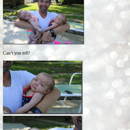
Can’t you tell?