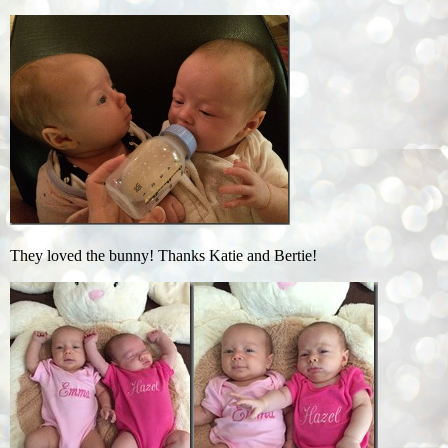
They loved the bunny! Thanks Katie and Bertie!