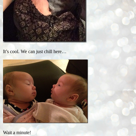
It’s cool. We can just chill here…
Wait a minute!