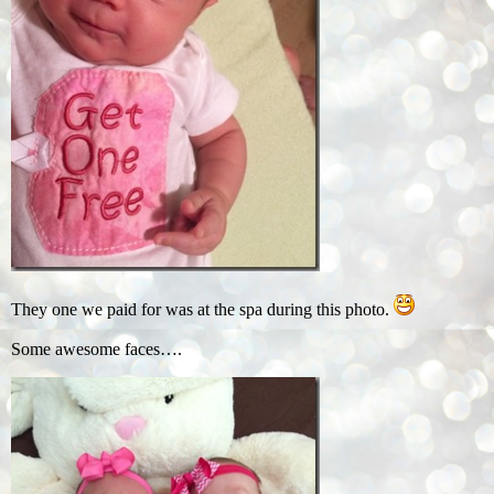
They one we paid for was at the spa during this photo.
Some awesome faces….