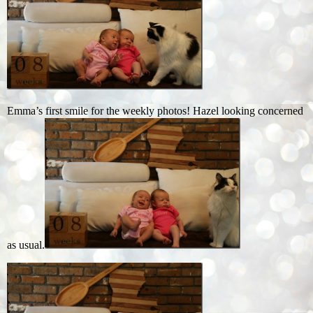
Emma’s first smile for the weekly photos! Hazel looking concerned
as usual.