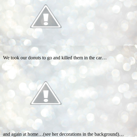
We took our donuts to go and killed them in the car…
and again at home…(see her decorations in the background)…