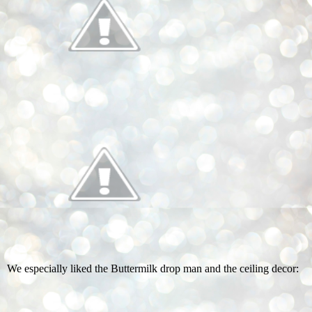
We especially liked the Buttermilk drop man and the ceiling decor: