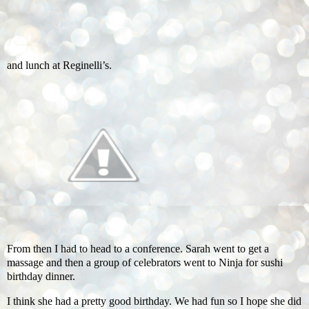
and lunch at Reginelli’s.
From then I had to head to a conference. Sarah went to get a
massage and then a group of celebrators went to Ninja for sushi
birthday dinner.
I think she had a pretty good birthday. We had fun so I hope she did