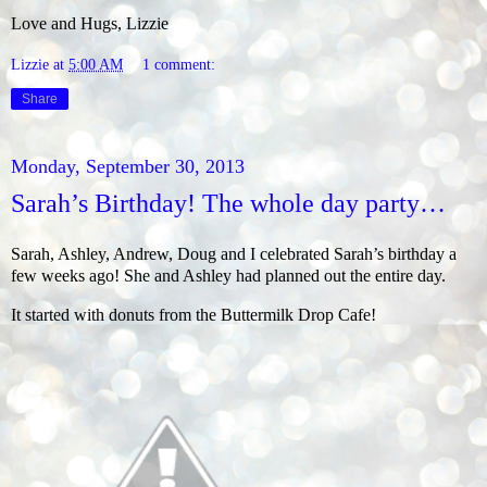
Love and Hugs, Lizzie
Lizzie
at
5:00 AM
1 comment:
Share
Monday, September 30, 2013
Sarah’s Birthday! The whole day party…
Sarah, Ashley, Andrew, Doug and I celebrated Sarah’s birthday a
few weeks ago! She and Ashley had planned out the entire day.
It started with donuts from the Buttermilk Drop Cafe!