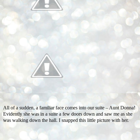
All of a sudden, a familiar face comes into our suite – Aunt Donna!
Evidently she was in a suite a few doors down and saw me as she
was walking down the hall. I snapped this little picture with her.