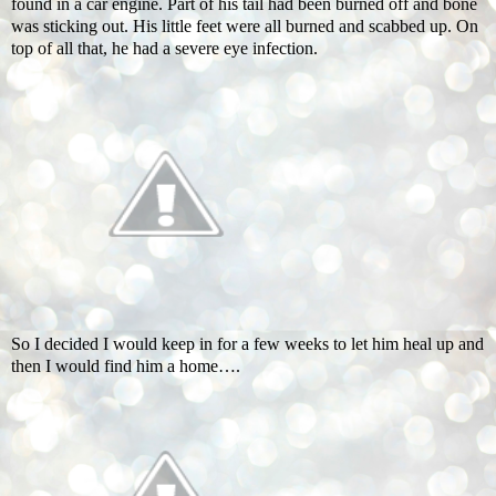
found in a car engine. Part of his tail had been burned off and bone
was sticking out. His little feet were all burned and scabbed up. On
top of all that, he had a severe eye infection.
So I decided I would keep in for a few weeks to let him heal up and
then I would find him a home….