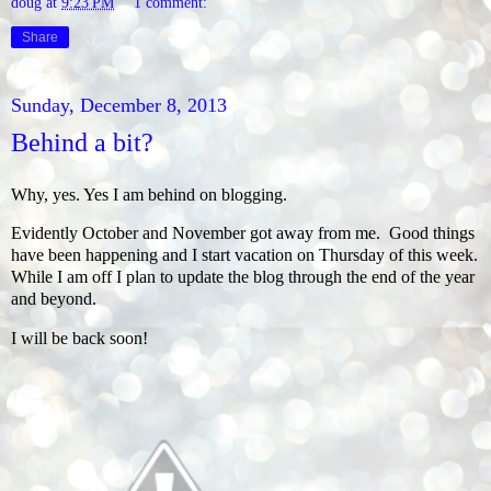
doug
at
9:23 PM
1 comment:
Share
Sunday, December 8, 2013
Behind a bit?
Why, yes. Yes I am behind on blogging.
Evidently October and November got away from me. Good things
have been happening and I start vacation on Thursday of this week.
While I am off I plan to update the blog through the end of the year
and beyond.
I will be back soon!