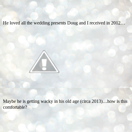
He loved all the wedding presents Doug and I received in 2012…
Maybe he is getting wacky in his old age (circa 2013)…how is this
comfortable?