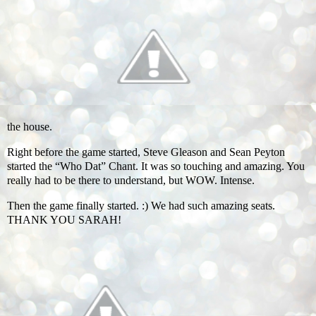
the house.
Right before the game started, Steve Gleason and Sean Peyton
started the “Who Dat” Chant. It was so touching and amazing. You
really had to be there to understand, but WOW. Intense.
Then the game finally started. :) We had such amazing seats.
THANK YOU SARAH!