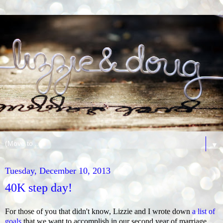
▼
Tuesday, December 10, 2013
40K step day!
For those of you that didn't know, Lizzie and I wrote down
a list of
goals
that we want to accomplish in our second year of marriage.