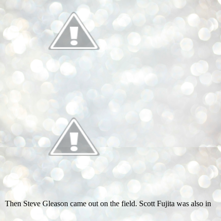
Then Steve Gleason came out on the field. Scott Fujita was also in