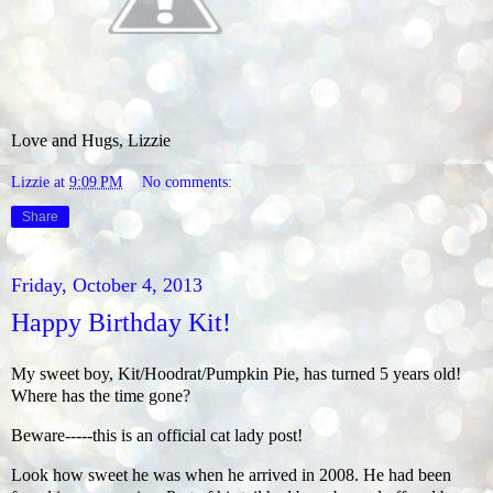
Love and Hugs, Lizzie
Lizzie
at
9:09 PM
No comments:
Share
Friday, October 4, 2013
Happy Birthday Kit!
My sweet boy, Kit/Hoodrat/Pumpkin Pie, has turned 5 years old!
Where has the time gone?
Beware-----this is an official cat lady post!
Look how sweet he was when he arrived in 2008. He had been