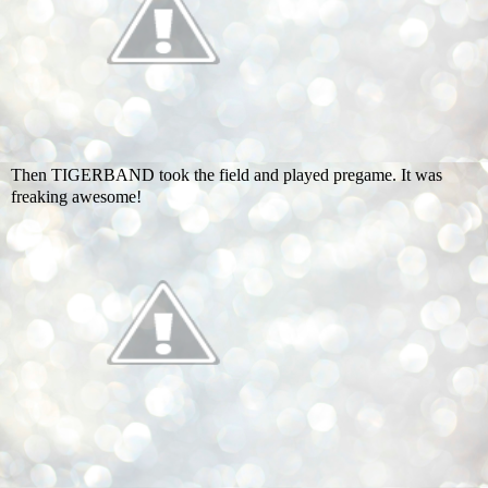
Then TIGERBAND took the field and played pregame. It was
freaking awesome!