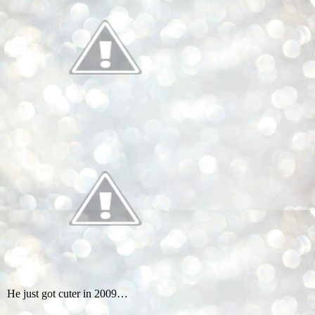
He just got cuter in 2009…