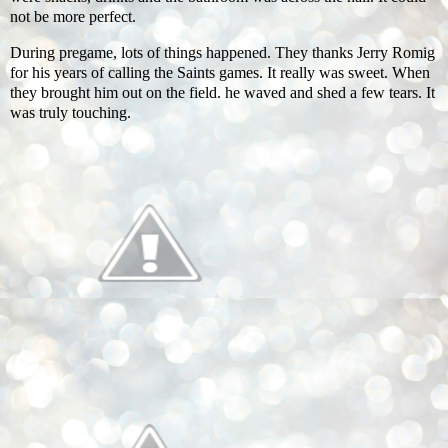
not be more perfect.
During pregame, lots of things happened. They thanks Jerry Romig
for his years of calling the Saints games. It really was sweet. When
they brought him out on the field. he waved and shed a few tears. It
was truly touching.