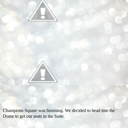
Champions Square was booming. We decided to head into the
Dome to get our seats in the Suite.