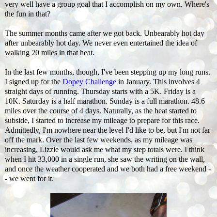
very well have a group goal that I accomplish on my own. Where's
the fun in that?
The summer months came after we got back. Unbearably hot day
after unbearably hot day. We never even entertained the idea of
walking 20 miles in that heat.
In the last few months, though, I've been stepping up my long runs.
I signed up for the
Dopey Challenge
in January. This involves 4
straight days of running. Thursday starts with a 5K. Friday is a
10K. Saturday is a half marathon. Sunday is a full marathon. 48.6
miles over the course of 4 days. Naturally, as the heat started to
subside, I started to increase my mileage to prepare for this race.
Admittedly, I'm nowhere near the level I'd like to be, but I'm not far
off the mark. Over the last few weekends, as my mileage was
increasing, Lizzie would ask me what my step totals were. I think
when I hit 33,000 in a single run, she saw the writing on the wall,
and once the weather cooperated and we both had a free weekend -
- we went for it.