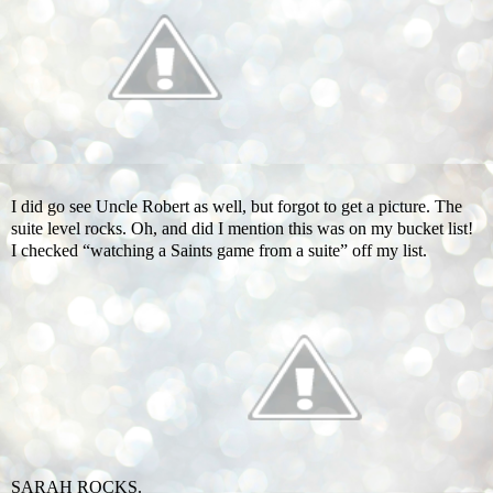
I did go see Uncle Robert as well, but forgot to get a picture. The
suite level rocks. Oh, and did I mention this was on my bucket list!
I checked “watching a Saints game from a suite” off my list.
SARAH ROCKS.