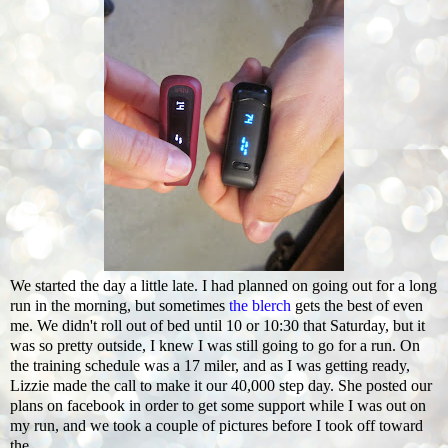
We started the day a little late. I had planned on going out for a long
run in the morning, but sometimes
the blerch
gets the best of even
me. We didn't roll out of bed until 10 or 10:30 that Saturday, but it
was so pretty outside, I knew I was still going to go for a run. On
the training schedule was a 17 miler, and as I was getting ready,
Lizzie made the call to make it our 40,000 step day. She posted our
plans on facebook in order to get some support while I was out on
my run, and we took a couple of pictures before I took off toward
the