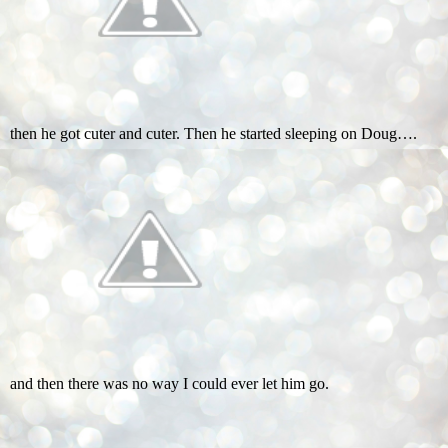
then he got cuter and cuter. Then he started sleeping on Doug….
and then there was no way I could ever let him go.