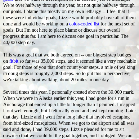
We're over halfway through the year, but not quite halfway through
our goals. I blame this mostly on my own lethargy -- I feel that if
these were individual goals, Lizzie would probably have all of them
done and would be working on a
color-coded list
for the next set of
goals. But I'm not here to place blame or discuss our overall
progress thus far. I am here to discuss one goal in particular. The
40,000 step day.
This was a goal that we both agreed on -- our biggest step badges
on
fitbit
so far was 35,000 steps, and it seemed like a very reachable
goal. For those of you that don't count your steps, a mile of walking
in doug steps is roughly 2,000 steps. So to put this in perspective,
we're talking about walking about 20 miles in one day.
Several times this year, I personally crested above the 39,000 mark.
When we were in Alaska earlier this year, I had gone for a run in
Anchorage that ended up a little bit longer than I planned. I mapped
it out well enough, but I felt really good and just kept running. Later
that day, Lizzie and I went for a long hike that involved escaping
from bird-sized mosquitoes. When we got to the airport and all was
said and done, I had 39,000 steps. Lizzie pleaded for me to sit
down so that we could hit the goal together, and I obliged. We can't