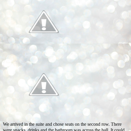
We arrived in the suite and chose seats on the second row. There
were snacks, drinks and the bathroom was across the hall. It could