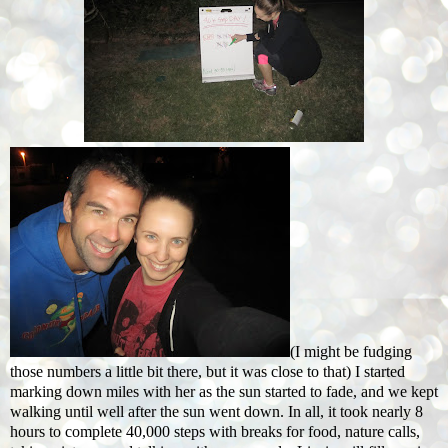
(I might be fudging
those numbers a little bit there, but it was close to that) I started
marking down miles with her as the sun started to fade, and we kept
walking until well after the sun went down. In all, it took nearly 8
hours to complete 40,000 steps with breaks for food, nature calls,