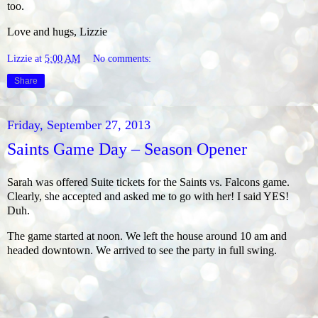
too.
Love and hugs, Lizzie
Lizzie
at
5:00 AM
No comments:
Share
Friday, September 27, 2013
Saints Game Day – Season Opener
Sarah was offered Suite tickets for the Saints vs. Falcons game.
Clearly, she accepted and asked me to go with her! I said YES!
Duh.
The game started at noon. We left the house around 10 am and
headed downtown. We arrived to see the party in full swing.