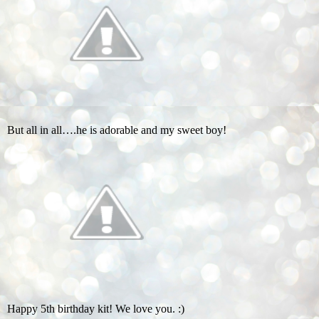
But all in all….he is adorable and my sweet boy!
Happy 5th birthday kit! We love you. :)