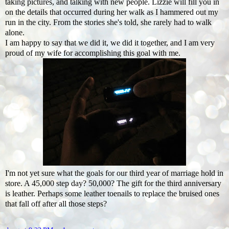
taking pictures, and talking with new people. Lizzie will fill you in
on the details that occurred during her walk as I hammered out my
run in the city. From the stories she's told, she rarely had to walk
alone.
I am happy to say that we did it, we did it together, and I am very
proud of my wife for accomplishing this goal with me.
I'm not yet sure what the goals for our third year of marriage hold in
store. A 45,000 step day? 50,000? The gift for the third anniversary
is leather. Perhaps some leather toenails to replace the bruised ones
that fall off after all those steps?