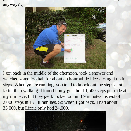
anyway? :)
I got back in the middle of the afternoon, took a shower and
watched some football for about an hour while Lizzie caught up in
steps. When you're running, you tend to knock out the steps a lot
faster than walking. I found I only get about 1,500 steps per mile at
my run pace, but they get knocked out in 8-9 minutes instead of
2,000 steps in 15-18 minutes. So when I got back, I had about
33,000, but Lizzie only had 24,000.