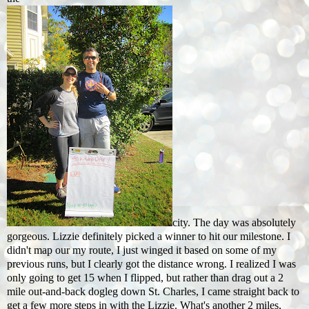
city. The day was absolutely
gorgeous. Lizzie definitely picked a winner to hit our milestone. I
didn't map our my route, I just winged it based on some of my
previous runs, but I clearly got the distance wrong. I realized I was
only going to get 15 when I flipped, but rather than drag out a 2
mile out-and-back dogleg down St. Charles, I came straight back to
get a few more steps in with the Lizzie. What's another 2 miles,