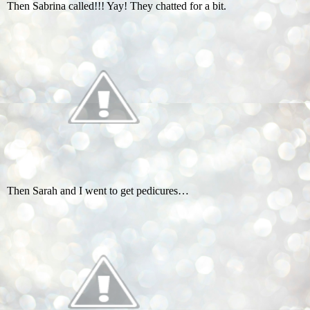
Then Sabrina called!!! Yay! They chatted for a bit.
Then Sarah and I went to get pedicures…