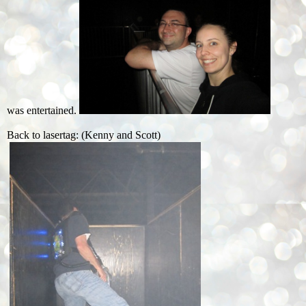
was entertained.
Back to lasertag: (Kenny and Scott)