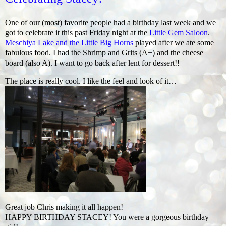
One of our (most) favorite people had a birthday last week and we
got to celebrate it this past Friday night at the
Little Gem Saloon
.
Meschiya Lake and the Little Big Horns
played after we ate some
fabulous food. I had the Shrimp and Grits (A+) and the cheese
board (also A). I want to go back after lent for dessert!!
The place is really cool. I like the feel and look of it…
Great job Chris making it all happen!
HAPPY BIRTHDAY STACEY! You were a gorgeous birthday