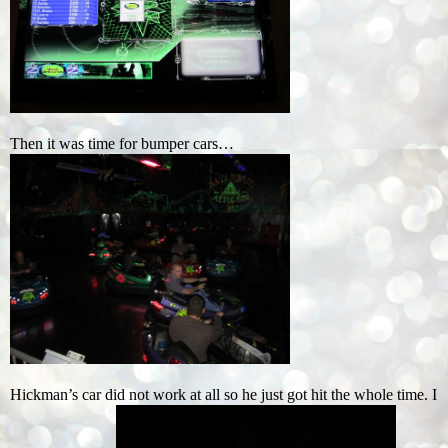
Then it was time for bumper cars…
Hickman’s car did not work at all so he just got hit the whole time. I