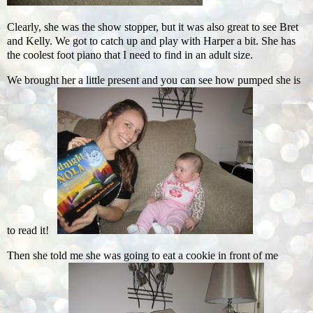
Clearly, she was the show stopper, but it was also great to see Bret
and Kelly. We got to catch up and play with Harper a bit. She has
the coolest foot piano that I need to find in an adult size.
We brought her a little present and you can see how pumped she is
to read it!
Then she told me she was going to eat a cookie in front of me