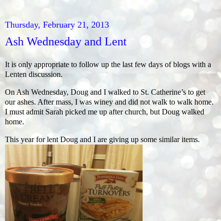
Thursday, February 21, 2013
Ash Wednesday and Lent
It is only appropriate to follow up the last few days of blogs with a
Lenten discussion.
On Ash Wednesday, Doug and I walked to St. Catherine’s to get
our ashes. After mass, I was winey and did not walk to walk home.
I must admit Sarah picked me up after church, but Doug walked
home.
This year for lent Doug and I are giving up some similar items.