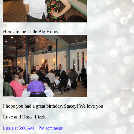
Here are the Little Big Horns!
I hope you had a great birthday, Stacey! We love you!
Love and Hugs, Lizzie
Lizzie
at
5:00 AM
No comments: