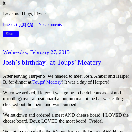
it.
Love and Hugs, Lizzie
Lizzie
at
5:00 AM
No comments:
Share
Wednesday, February 27, 2013
Josh’s birthday! at Toups’ Meatery
After leaving Harper S. we headed to meet Josh, Amber and Harper
B. for dinner at
Toups’ Meatery
! It was a day of Harpers!
When we arrived, I knew it was going to be delicous as I stared
(drooling) over a meat board a random man at the bar was eating. I
checked out the menu and was pumped.
We sat down and ordered a meat AND cheese board. I LOVED the
cheese board. Doug LOVED the meat board. Typical.
We got to catch up the the B’s and hang with Doug’s BFF, Harper.