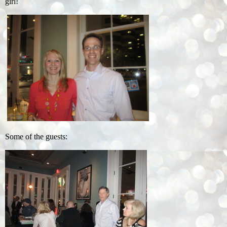
girl!
Some of the guests: