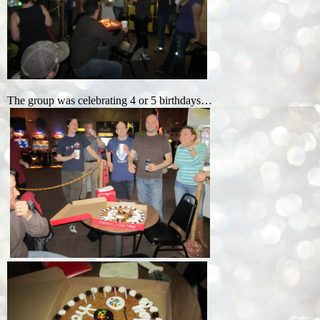
The group was celebrating 4 or 5 birthdays…