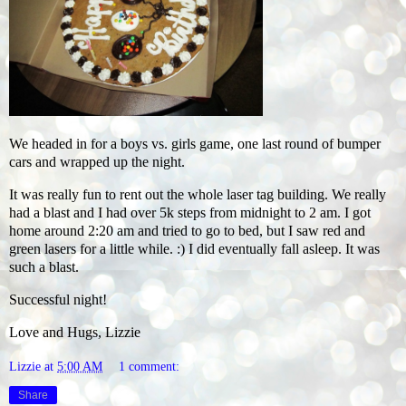
We headed in for a boys vs. girls game, one last round of bumper
cars and wrapped up the night.
It was really fun to rent out the whole laser tag building. We really
had a blast and I had over 5k steps from midnight to 2 am. I got
home around 2:20 am and tried to go to bed, but I saw red and
green lasers for a little while. :) I did eventually fall asleep. It was
such a blast.
Successful night!
Love and Hugs, Lizzie
Lizzie
at
5:00 AM
1 comment:
Share