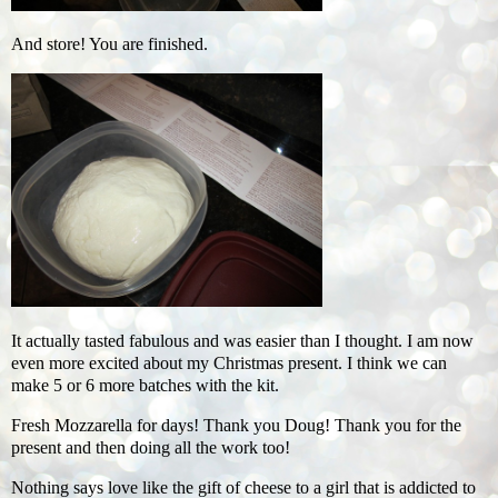
And store! You are finished.
It actually tasted fabulous and was easier than I thought. I am now
even more excited about my Christmas present. I think we can
make 5 or 6 more batches with the kit.
Fresh Mozzarella for days! Thank you Doug! Thank you for the
present and then doing all the work too!
Nothing says love like the gift of cheese to a girl that is addicted to