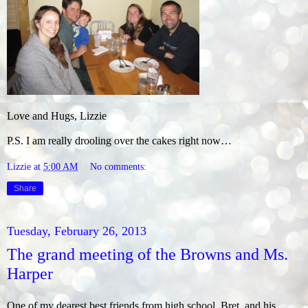
Love and Hugs, Lizzie
P.S. I am really drooling over the cakes right now…
Lizzie
at
5:00 AM
No comments:
Share
Tuesday, February 26, 2013
The grand meeting of the Browns and Ms.
Harper
One of my dearest best friends from high school, Bret, and his