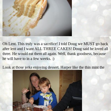
Oh Lent. This truly was a sacrifice! I told Doug we MUST go back
after lent and I want ALL THREE CAKES! Doug said he loved all
three. He would eat them all again. Well, thank goodness, because
he will have to in a few weeks. :)
Look at those jerks enjoying dessert. Harper like the thin mint the