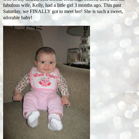
fabulous wife, Kelly, had a little girl 3 months ago. This past
Saturday, we FINALLY got to meet her! She is such a sweet,
adorable baby!