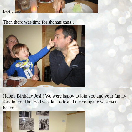
best…
Then there was time for shenanigans…
Happy Birthday Josh! We were happy to join you and your family
for dinner! The food was fantastic and the company was even
better…