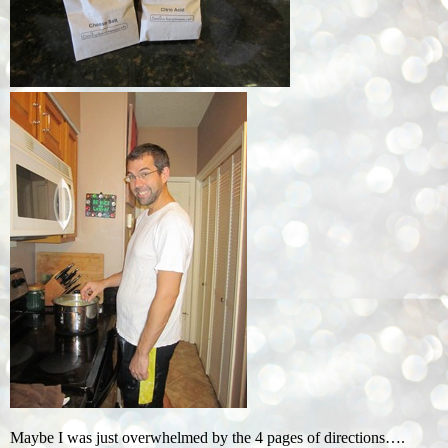
Maybe I was just overwhelmed by the 4 pages of directions….