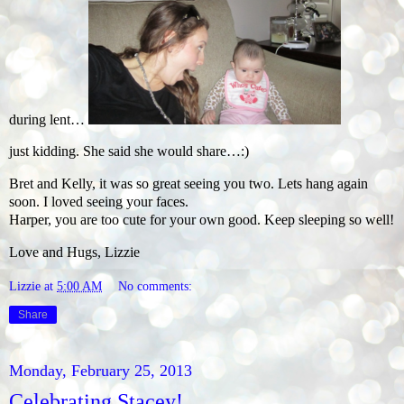
during lent…
just kidding. She said she would share…:)
Bret and Kelly, it was so great seeing you two. Lets hang again
soon. I loved seeing your faces.
Harper, you are too cute for your own good. Keep sleeping so well!
Love and Hugs, Lizzie
Lizzie
at
5:00 AM
No comments:
Share
Monday, February 25, 2013
Celebrating Stacey!