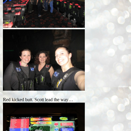
Red kicked butt. Scott lead the way…