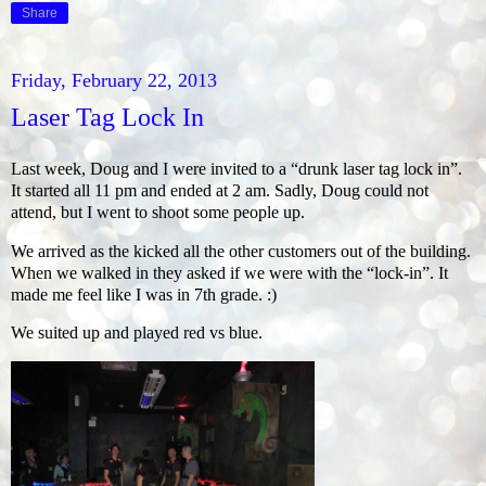
Share
Friday, February 22, 2013
Laser Tag Lock In
Last week, Doug and I were invited to a “drunk laser tag lock in”.
It started all 11 pm and ended at 2 am. Sadly, Doug could not
attend, but I went to shoot some people up.
We arrived as the kicked all the other customers out of the building.
When we walked in they asked if we were with the “lock-in”. It
made me feel like I was in 7th grade. :)
We suited up and played red vs blue.