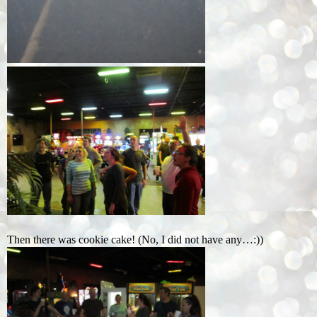
Then there was cookie cake! (No, I did not have any…:))