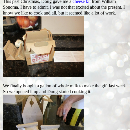
This past Christmas, Doug gave me a
cheese kit
from William
Sonoma. I have to admit, I was not that excited about the present. I
know we like to cook and all, but it seemed like a lot of work.
We finally bought a gallon of whole milk to make the gift last week.
So we opened it up and Doug started cooking it.