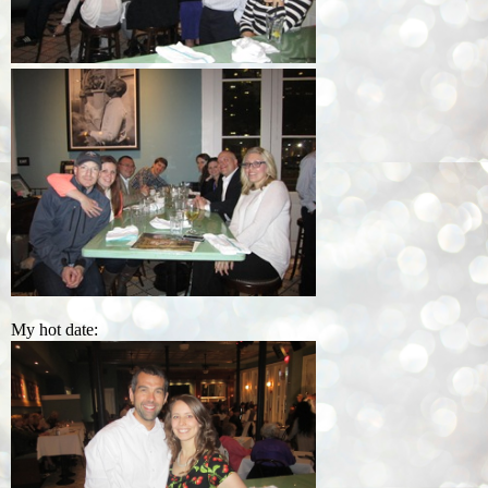
My hot date: