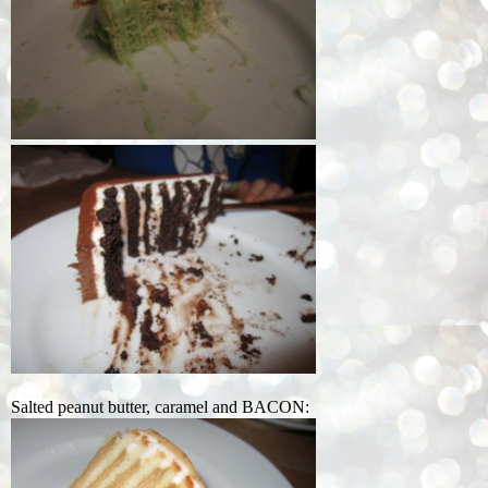
Salted peanut butter, caramel and BACON: