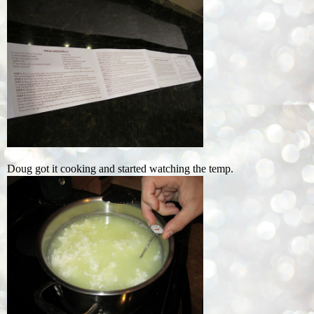
Doug got it cooking and started watching the temp.