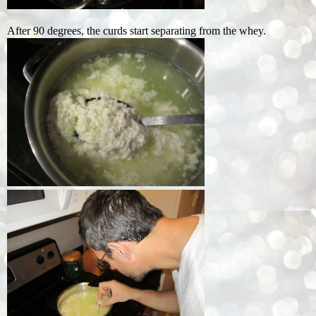
After 90 degrees, the curds start separating from the whey.