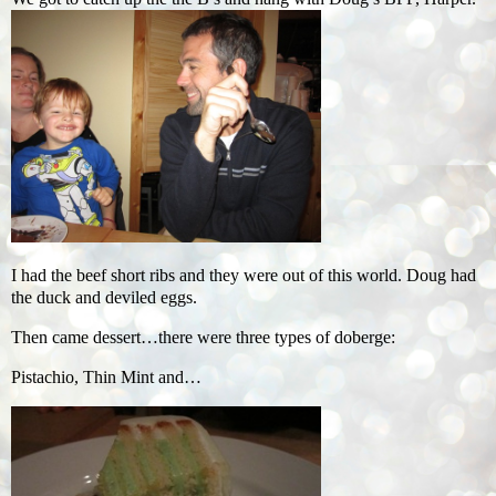
I had the beef short ribs and they were out of this world. Doug had
the duck and deviled eggs.
Then came dessert…there were three types of doberge:
Pistachio, Thin Mint and…