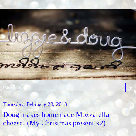
▼
Thursday, February 28, 2013
Doug makes homemade Mozzarella
cheese! (My Christmas present x2)