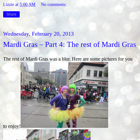
Lizzie
at
5:00 AM
No comments:
Share
Wednesday, February 20, 2013
Mardi Gras – Part 4: The rest of Mardi Gras
The rest of Mardi Gras was a blur. Here are some pictures for you
to enjoy!