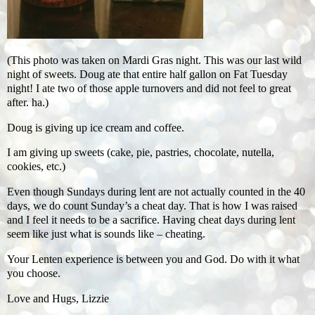
(This photo was taken on Mardi Gras night. This was our last wild
night of sweets. Doug ate that entire half gallon on Fat Tuesday
night! I ate two of those apple turnovers and did not feel to great
after. ha.)
Doug is giving up ice cream and coffee.
I am giving up sweets (cake, pie, pastries, chocolate, nutella,
cookies, etc.)
Even though Sundays during lent are not actually counted in the 40
days, we do count Sunday’s a cheat day. That is how I was raised
and I feel it needs to be a sacrifice. Having cheat days during lent
seem like just what is sounds like – cheating.
Your Lenten experience is between you and God. Do with it what
you choose.
Love and Hugs, Lizzie