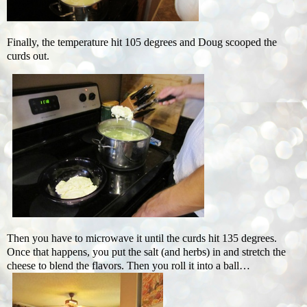
Finally, the temperature hit 105 degrees and Doug scooped the
curds out.
Then you have to microwave it until the curds hit 135 degrees.
Once that happens, you put the salt (and herbs) in and stretch the
cheese to blend the flavors. Then you roll it into a ball…