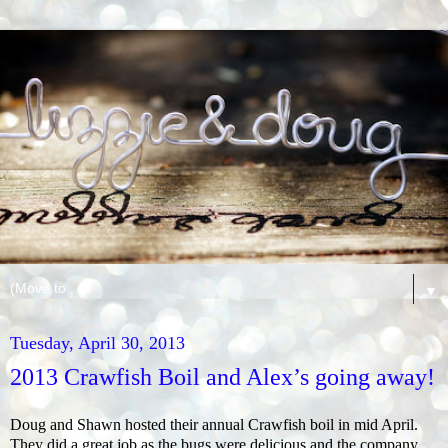
▼
Tuesday, April 30, 2013
2013 Crawfish Boil and Alex’s going away!
Doug and Shawn hosted their annual Crawfish boil in mid April.
They did a great job as the bugs were delicious and the company