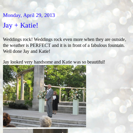
Monday, April 29, 2013
Jay + Katie!
Weddings rock! Weddings rock even more when they are outside,
the weather is PERFECT and it is in front of a fabulous fountain.
Well done Jay and Katie!
Jay looked very handsome and Katie was so beautiful!