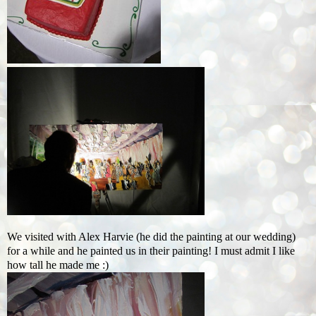
We visited with Alex Harvie (he did the painting at our wedding)
for a while and he painted us in their painting! I must admit I like
how tall he made me :)