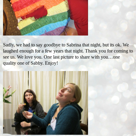
Sadly, we had to say goodbye to Sabrina that night, but its ok. We
laughed enough for a few years that night. Thank you for coming to
see us. We love you. One last picture to share with you…one
quality one of Sabby. Enjoy!