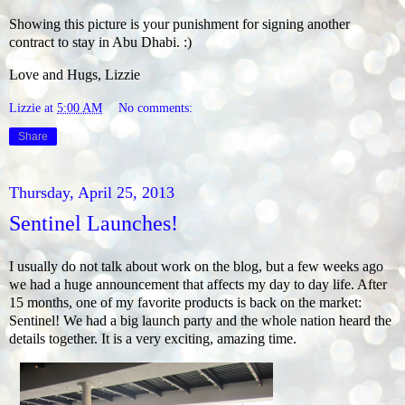
Showing this picture is your punishment for signing another
contract to stay in Abu Dhabi. :)
Love and Hugs, Lizzie
Lizzie
at
5:00 AM
No comments:
Share
Thursday, April 25, 2013
Sentinel Launches!
I usually do not talk about work on the blog, but a few weeks ago
we had a huge announcement that affects my day to day life. After
15 months, one of my favorite products is back on the market:
Sentinel! We had a big launch party and the whole nation heard the
details together. It is a very exciting, amazing time.