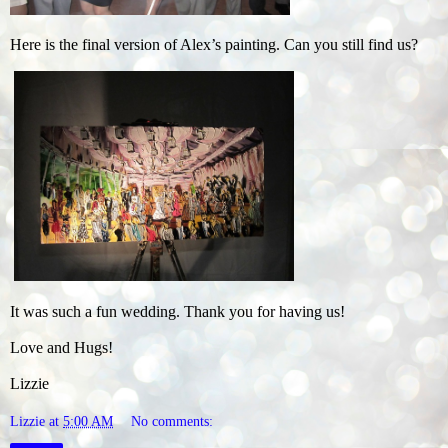
Here is the final version of Alex’s painting. Can you still find us?
It was such a fun wedding. Thank you for having us!
Love and Hugs!
Lizzie
Lizzie
at
5:00 AM
No comments: