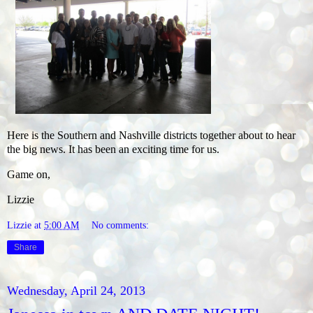
Here is the Southern and Nashville districts together about to hear
the big news. It has been an exciting time for us.
Game on,
Lizzie
Lizzie
at
5:00 AM
No comments:
Share
Wednesday, April 24, 2013