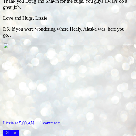
Thank you Doug and Shawn for the bugs. You guys always do a
great job.
Love and Hugs, Lizzie
P.S. If you were wondering where Healy, Alaska was, here you
go…
Lizzie
at
5:00 AM
1 comment:
Share