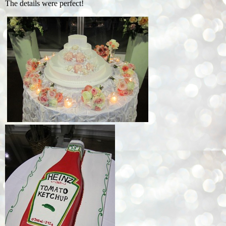
The details were perfect!