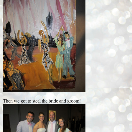
Then we got to steal the bride and groom!