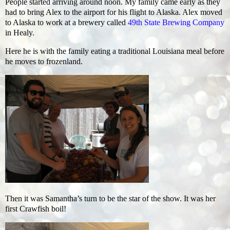
People started arriving around noon. My family came early as they
had to bring Alex to the airport for his flight to Alaska. Alex moved
to Alaska to work at a brewery called
49th State Brewing Company
in Healy.
Here he is with the family eating a traditional Louisiana meal before
he moves to frozenland.
Then it was Samantha’s turn to be the star of the show. It was her
first Crawfish boil!