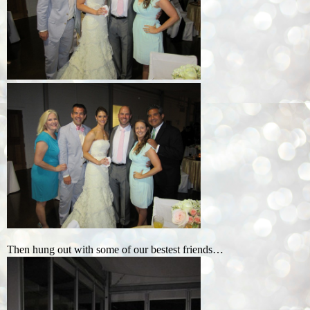
Then hung out with some of our bestest friends…