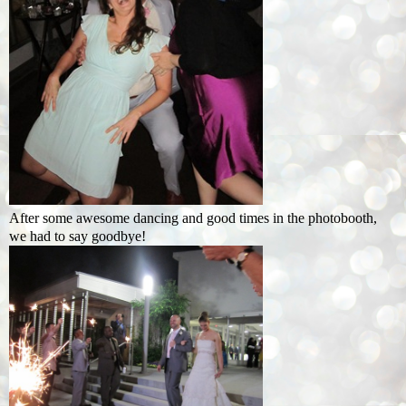
After some awesome dancing and good times in the photobooth,
we had to say goodbye!