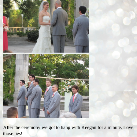
After the ceremony we got to hang with Keegan for a minute. Love
those ties!