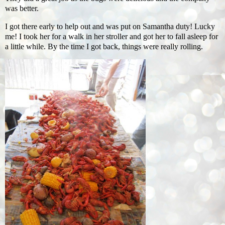
was better.
I got there early to help out and was put on Samantha duty! Lucky
me! I took her for a walk in her stroller and got her to fall asleep for
a little while. By the time I got back, things were really rolling.