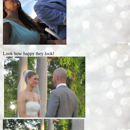
Look how happy they look!