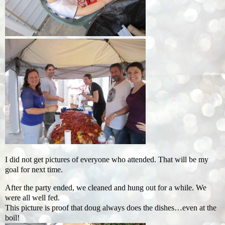
I did not get pictures of everyone who attended. That will be my
goal for next time.
After the party ended, we cleaned and hung out for a while. We
were all well fed.
This picture is proof that doug always does the dishes…even at the
boil!