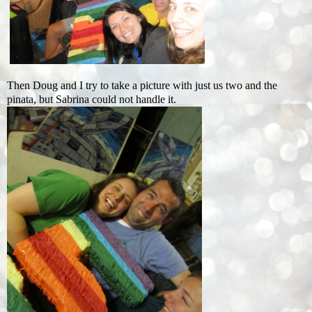
Then Doug and I try to take a picture with just us two and the
pinata, but Sabrina could not handle it.