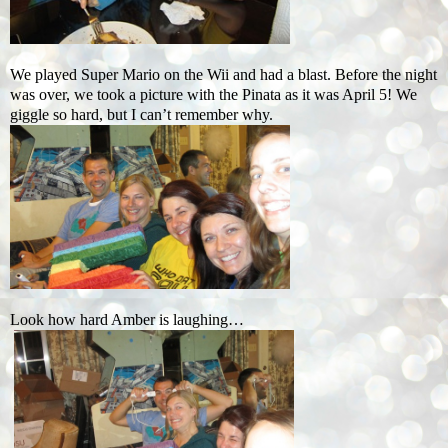
We played Super Mario on the Wii and had a blast. Before the night
was over, we took a picture with the Pinata as it was April 5! We
giggle so hard, but I can’t remember why.
Look how hard Amber is laughing…