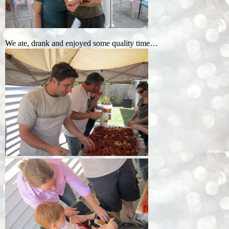
We ate, drank and enjoyed some quality time…