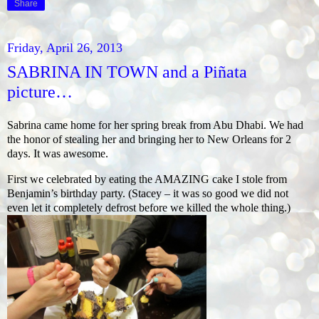
Share
Friday, April 26, 2013
SABRINA IN TOWN and a Piñata
picture…
Sabrina came home for her spring break from Abu Dhabi. We had
the honor of stealing her and bringing her to New Orleans for 2
days. It was awesome.
First we celebrated by eating the AMAZING cake I stole from
Benjamin’s birthday party. (Stacey – it was so good we did not
even let it completely defrost before we killed the whole thing.)