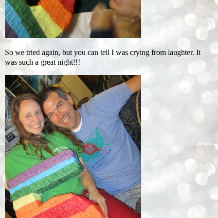
So we tried again, but you can tell I was crying from laughter. It
was such a great night!!!