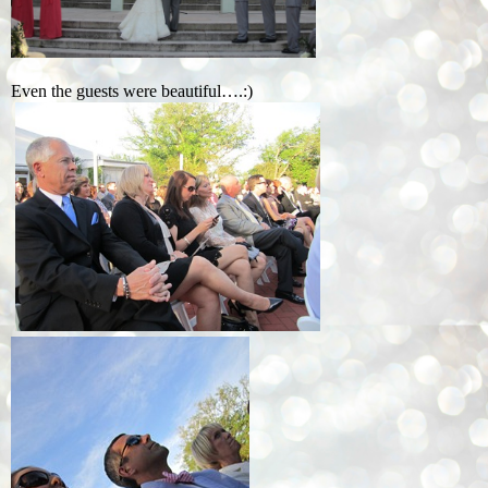
Even the guests were beautiful….:)