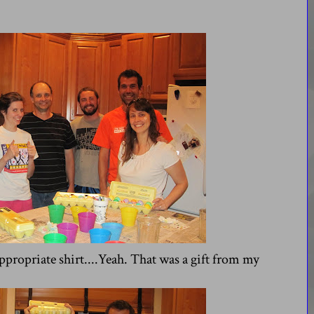
propriate shirt....Yeah. That was a gift from my