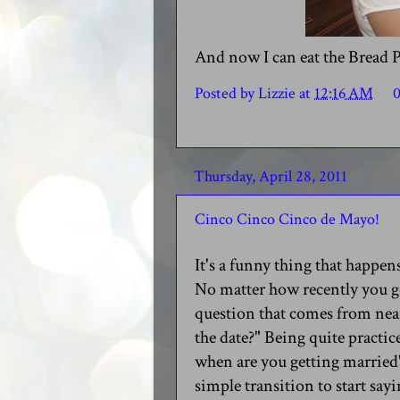
And now I can eat the Bread 
Posted by
Lizzie
at
12:16 AM
Thursday, April 28, 2011
Cinco Cinco Cinco de Mayo!
It's a funny thing that happe
No matter how recently you go
question that comes from near
the date?" Being quite practic
when are you getting married"
simple transition to start sayi