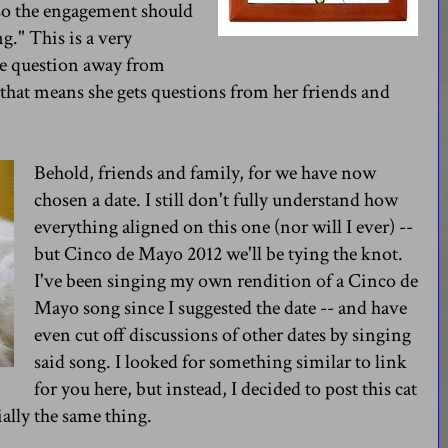
 so the engagement should
g." This is a very
the question away from
 that means she gets questions from her friends and
Behold, friends and family, for we have now
chosen a date. I still don't fully understand how
everything aligned on this one (nor will I ever) --
but Cinco de Mayo 2012 we'll be tying the knot.
I've been singing my own rendition of a Cinco de
Mayo song since I suggested the date -- and have
even cut off discussions of other dates by singing
said song. I looked for something similar to link
for you here, but instead, I decided to post this cat
ially the same thing.