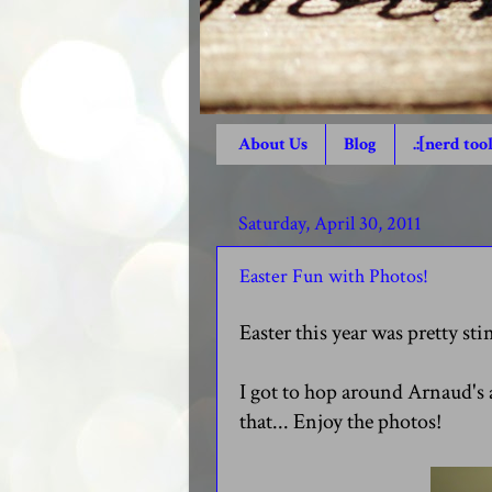
About Us
Blog
.:[nerd tool
Saturday, April 30, 2011
Easter Fun with Photos!
Easter this year was pretty st
I got to hop around Arnaud's 
that... Enjoy the photos!