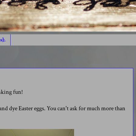
s]:.
inking fun!
and dye Easter eggs. You can't ask for much more than