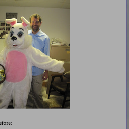
efore: