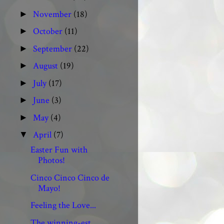
November
(18)
►
October
(11)
►
September
(22)
►
August
(19)
►
July
(17)
►
June
(3)
►
May
(4)
►
April
(7)
▼
Easter Fun with
Photos!
Cinco Cinco Cinco de
Mayo!
Feeling the Love...
The winning-est