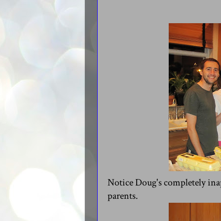
Notice Doug's completely inap
parents.