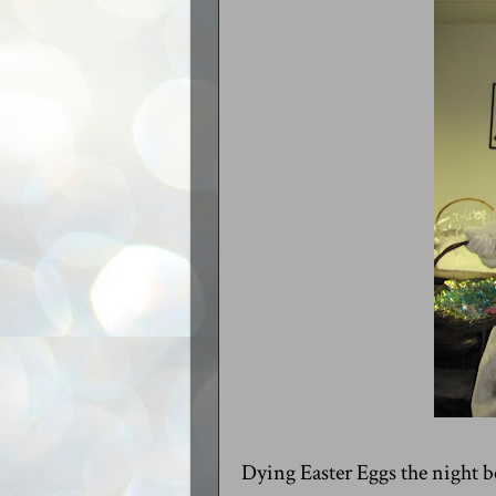
Dying Easter Eggs the night b