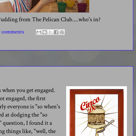
Pudding from The Pelican Club....who's in?
0 comments
ns when you get engaged.
t engaged, the first
ly everyone is "so when's
ed at dodging the "so
 question, I found it a
ng things like, "well, the