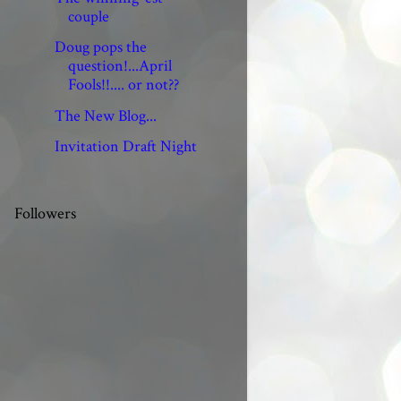
couple
Doug pops the
question!...April
Fools!!.... or not??
The New Blog...
Invitation Draft Night
Followers