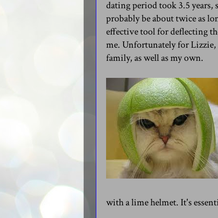
dating period took 3.5 years,
probably be about twice as lon
effective tool for deflecting 
me. Unfortunately for Lizzie,
family, as well as my own.
with a lime helmet. It's essent