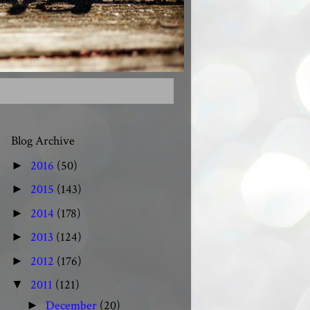
Blog Archive
2016
(50)
►
2015
(143)
►
2014
(178)
►
2013
(124)
►
2012
(176)
►
2011
(121)
▼
December
(20)
►