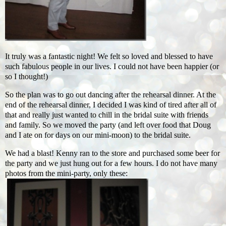
It truly was a fantastic night! We felt so loved and blessed to have
such fabulous people in our lives. I could not have been happier (or
so I thought!)
So the plan was to go out dancing after the rehearsal dinner. At the
end of the rehearsal dinner, I decided I was kind of tired after all of
that and really just wanted to chill in the bridal suite with friends
and family. So we moved the party (and left over food that Doug
and I ate on for days on our mini-moon) to the bridal suite.
We had a blast! Kenny ran to the store and purchased some beer for
the party and we just hung out for a few hours. I do not have many
photos from the mini-party, only these: