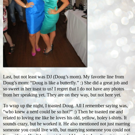
Last, but not least was DJ (Doug’s mom). My favorite line from
Doug’s mom: “Doug is like a butterfly.” :) She did a great job and
so sweet in her toast to us! I regret that I do not have any photos
from her speaking yet. They are on they way, but not here yet.
To wrap up the night, I toasted Doug. All I remember saying was,
“who knew a nerd could be so hot?” :) Then he toasted me and
related to loving me like he loves his old, yellow, holey t-shirts. It
sounds crazy, but he worked it. He also mentioned not just marring
someone you could live with, but marrying someone you could not