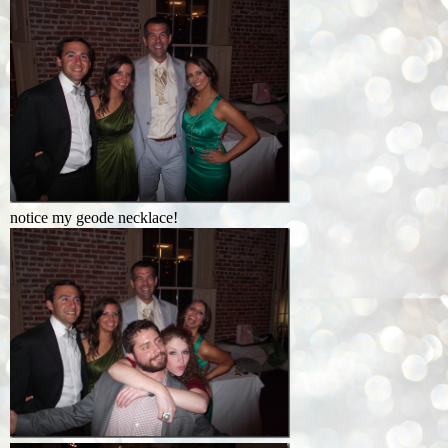
notice my geode necklace!