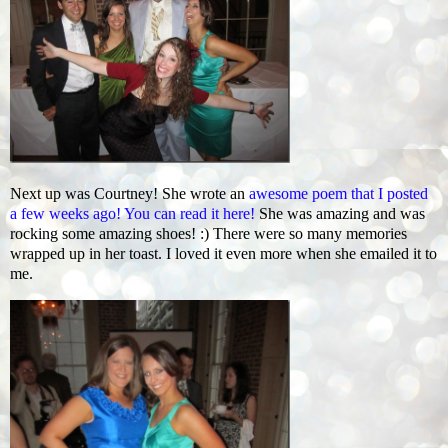
Next up was Courtney! She wrote an
awesome poem that I posted
a few weeks ago! You can read it here!
She was amazing and was
rocking some amazing shoes! :) There were so many memories
wrapped up in her toast. I loved it even more when she emailed it to
me.