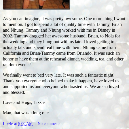
As you can imagine, it was pretty awesome. One more thing I want
to mention. I got to spend a lot of quality time with Tammy, Brian
and Nhung. Tammy and Nhung worked with me in Disney in
2002. Tammy dragged her awesome husband, Brian, to Nola for
the wedding and they hung out with us late. I loved getting to
actually talk and spend real time with them. Nhung came from
California and Brian/Tammy came from Orlando. It was such an
honor to have them at the rehearsal dinner, wedding, tea, and other
random events!
We finally went to bed very late. It was such a fantastic night!
Thank you everyone who helped make it happen, have loved us
and supported us and everyone who toasted us. We are so loved
and blessed.
Love and Hugs, Lizzie
Man, that was a long one.
Lizzie
at
5:00 AM
No comments: