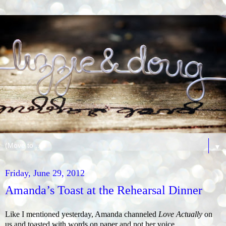
▼
Friday, June 29, 2012
Amanda’s Toast at the Rehearsal Dinner
Like I mentioned yesterday, Amanda channeled
Love Actually
on
us and toasted with words on paper and not her voice.