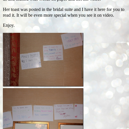
Her toast was posted in the bridal suite and I have it here for you to
read it. It will be even more special when you see it on video.
Enjoy.