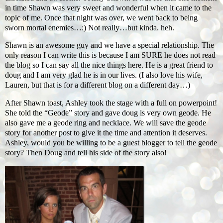
in time Shawn was very sweet and wonderful when it came to the
topic of me. Once that night was over, we went back to being
sworn mortal enemies…:) Not really…but kinda. heh.
Shawn is an awesome guy and we have a special relationship. The
only reason I can write this is because I am SURE he does not read
the blog so I can say all the nice things here. He is a great friend to
doug and I am very glad he is in our lives. (I also love his wife,
Lauren, but that is for a different blog on a different day…)
After Shawn toast, Ashley took the stage with a full on powerpoint!
She told the “Geode” story and gave doug is very own geode. He
also gave me a geode ring and necklace. We will save the geode
story for another post to give it the time and attention it deserves.
Ashley, would you be willing to be a guest blogger to tell the geode
story? Then Doug and tell his side of the story also!