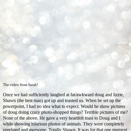
The video from Sarah!
Once we had sufficiently laughed at fat/awkward doug and lizzie,
Shawn (the best man) got up and toasted us. When he set up the
powerpoint, I had no idea what to expect. Would he show pictures
of doug doing crazy photo-shopped things? Terrible pictures of me?
None of the above. He gave a very heartfelt toast to Doug and I
while showing hilarious photos of animals. They were completely
unrelated and awesome. Totally Shawn. It was for that one moment