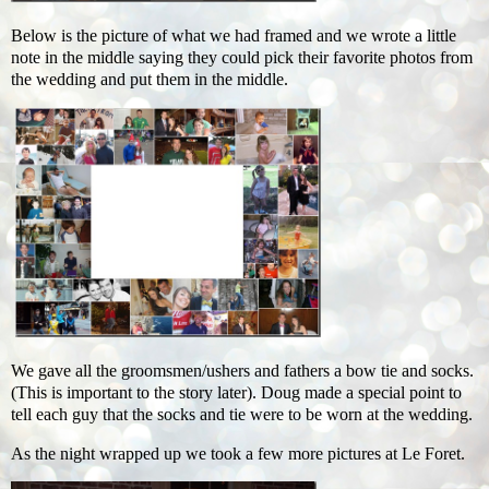
Below is the picture of what we had framed and we wrote a little
note in the middle saying they could pick their favorite photos from
the wedding and put them in the middle.
We gave all the groomsmen/ushers and fathers a bow tie and socks.
(This is important to the story later). Doug made a special point to
tell each guy that the socks and tie were to be worn at the wedding.
As the night wrapped up we took a few more pictures at Le Foret.