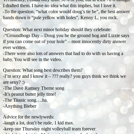
I drafted them. I have no idea what this implies, but I love it.
-To the question, “what color would doug’s tie be”, the best answer
hands down is “pale yellow with holes”. Kenny L, you rock.
Question: What next minor holiday should they celebrate:
-“Groundhogs Day – Doug you be the ground hog and Lizzie says
if you can come out of your hole” – most innocently dirty answer
ever written.
-There were also lots of answers that had to do with us having a
baby. You will see in the video.
Question: What song best describes them?
-I’m sexy and I know it – ??? really? you guys think we think we
are sexy? :)
-The Dave Ramsey Theme song
-It’s peanut butter jelly time!
-The Titanic song….ha.
-Anything Bieber
Advice for the newlyweds:
-laugh a lot, don’t be rude, 1 kid max.
-keep our Thursday night volleyball team forever