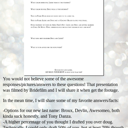
You would not believe some of the awesome
responses/pictures/answers to these questions! That presentation
was filmed by Bridefilm and I will share it when get the footage.
In the mean time, I will share some of my favorite answers/facts:
-Options for our new last name: Broux, Devlin, Awesomeo, both
kinda suck honestly, and Tony Danza.
-A higher percentage of you thought I drafted you over doug.
Technically, I could only draft 50% of you, but at least 70% though