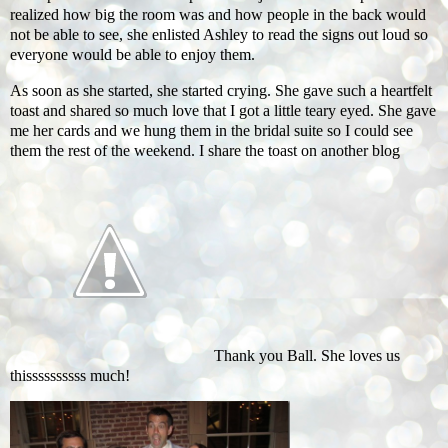
realized how big the room was and how people in the back would
not be able to see, she enlisted Ashley to read the signs out loud so
everyone would be able to enjoy them.
As soon as she started, she started crying. She gave such a heartfelt
toast and shared so much love that I got a little teary eyed. She gave
me her cards and we hung them in the bridal suite so I could see
them the rest of the weekend. I share the toast on another blog
Thank you Ball. She loves us
thissssssssss much!