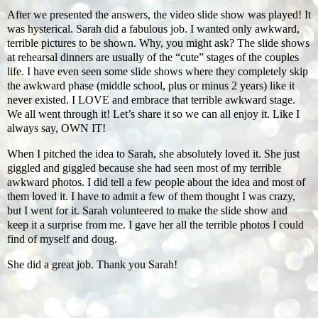
After we presented the answers, the video slide show was played! It
was hysterical. Sarah did a fabulous job. I wanted only awkward,
terrible pictures to be shown. Why, you might ask? The slide shows
at rehearsal dinners are usually of the “cute” stages of the couples
life. I have even seen some slide shows where they completely skip
the awkward phase (middle school, plus or minus 2 years) like it
never existed. I LOVE and embrace that terrible awkward stage.
We all went through it! Let’s share it so we can all enjoy it. Like I
always say, OWN IT!
When I pitched the idea to Sarah, she absolutely loved it. She just
giggled and giggled because she had seen most of my terrible
awkward photos. I did tell a few people about the idea and most of
them loved it. I have to admit a few of them thought I was crazy,
but I went for it. Sarah volunteered to make the slide show and
keep it a surprise from me. I gave her all the terrible photos I could
find of myself and doug.
She did a great job. Thank you Sarah!