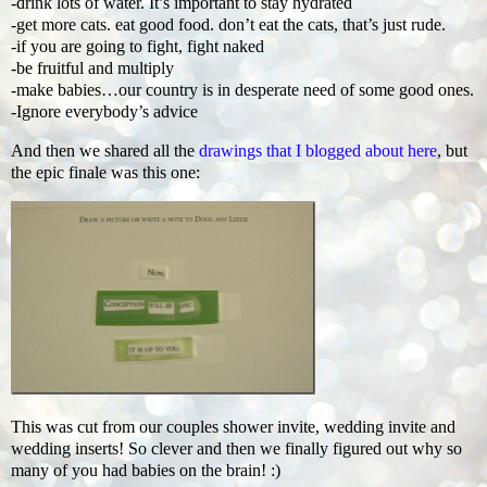
-drink lots of water. It’s important to stay hydrated
-get more cats. eat good food. don’t eat the cats, that’s just rude.
-if you are going to fight, fight naked
-be fruitful and multiply
-make babies…our country is in desperate need of some good ones.
-Ignore everybody’s advice
And then we shared all the
drawings that I blogged about here
, but
the epic finale was this one:
This was cut from our couples shower invite, wedding invite and
wedding inserts! So clever and then we finally figured out why so
many of you had babies on the brain! :)