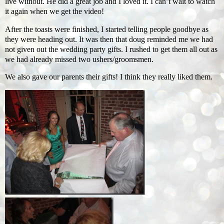
live without. He did a great job and I loved it. I can’t wait to watch
it again when we get the video!
After the toasts were finished, I started telling people goodbye as
they were heading out. It was then that doug reminded me we had
not given out the wedding party gifts. I rushed to get them all out as
we had already missed two ushers/groomsmen.
We also gave our parents their gifts! I think they really liked them.