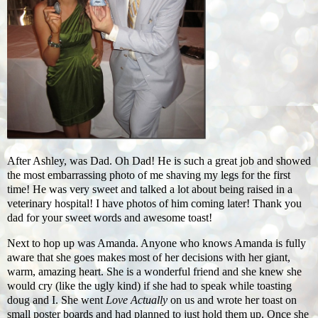
After Ashley, was Dad. Oh Dad! He is such a great job and showed
the most embarrassing photo of me shaving my legs for the first
time! He was very sweet and talked a lot about being raised in a
veterinary hospital! I have photos of him coming later! Thank you
dad for your sweet words and awesome toast!
Next to hop up was Amanda. Anyone who knows Amanda is fully
aware that she goes makes most of her decisions with her giant,
warm, amazing heart. She is a wonderful friend and she knew she
would cry (like the ugly kind) if she had to speak while toasting
doug and I. She went
Love Actually
on us and wrote her toast on
small poster boards and had planned to just hold them up. Once she