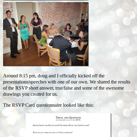
Around 8:15 pm, doug and I officially kicked off the
presentations/speeches with one of our own. We shared the results
of the RSVP short answer, true/false and some of the awesome
drawings you created for us.
The RSVP Card questionnaire looked like this: