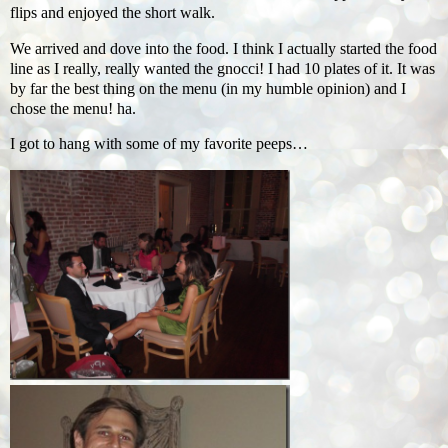
flips and enjoyed the short walk.
We arrived and dove into the food. I think I actually started the food
line as I really, really wanted the gnocci! I had 10 plates of it. It was
by far the best thing on the menu (in my humble opinion) and I
chose the menu! ha.
I got to hang with some of my favorite peeps…