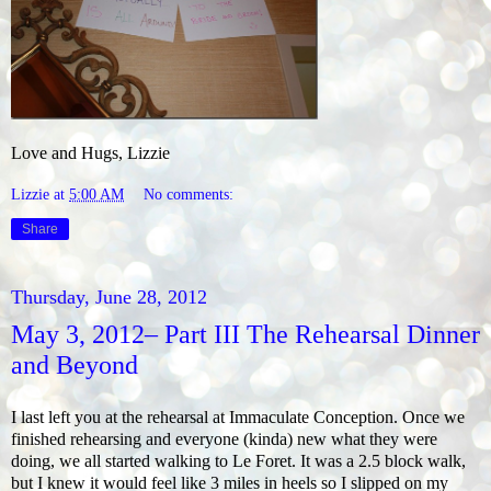
Love and Hugs, Lizzie
Lizzie
at
5:00 AM
No comments:
Share
Thursday, June 28, 2012
May 3, 2012– Part III The Rehearsal Dinner
and Beyond
I last left you at the rehearsal at Immaculate Conception. Once we
finished rehearsing and everyone (kinda) new what they were
doing, we all started walking to Le Foret. It was a 2.5 block walk,
but I knew it would feel like 3 miles in heels so I slipped on my