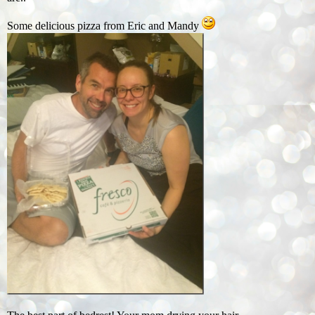
Some delicious pizza from Eric and Mandy