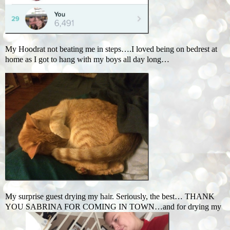
My Hoodrat not beating me in steps….I loved being on bedrest at
home as I got to hang with my boys all day long…
My surprise guest drying my hair. Seriously, the best… THANK
YOU SABRINA FOR COMING IN TOWN…and for drying my