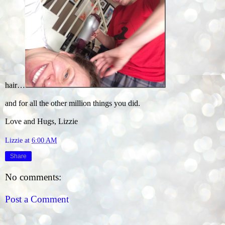
hair…
and for all the other million things you did.
Love and Hugs, Lizzie
Lizzie
at
6:00 AM
Share
No comments:
Post a Comment