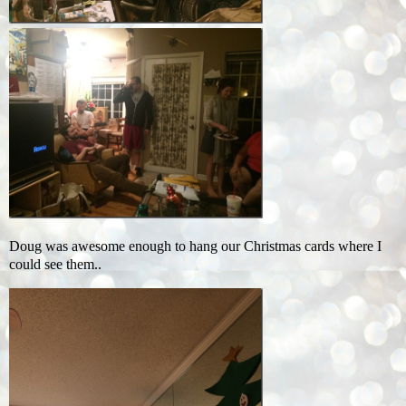
Doug was awesome enough to hang our Christmas cards where I
could see them..