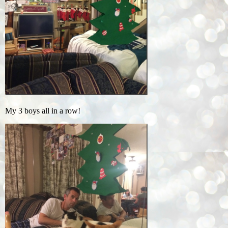
My 3 boys all in a row!