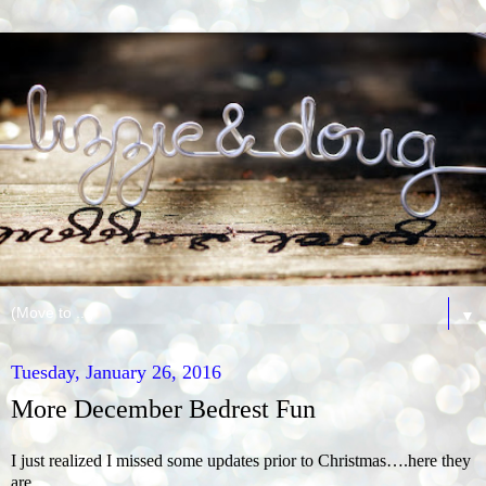
▼
Tuesday, January 26, 2016
More December Bedrest Fun
I just realized I missed some updates prior to Christmas….here they
are..