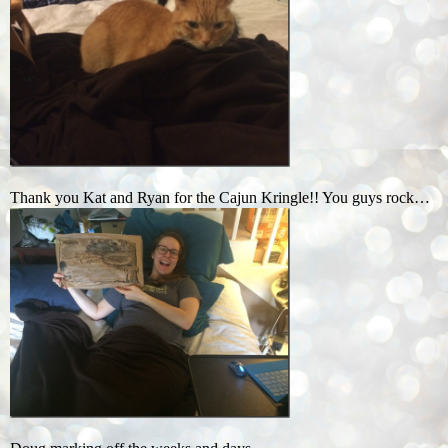
Thank you Kat and Ryan for the Cajun Kringle!! You guys rock…