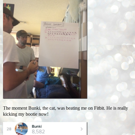
The moment Bunki, the cat, was beating me on Fitbit. He is really
kicking my bootie now!