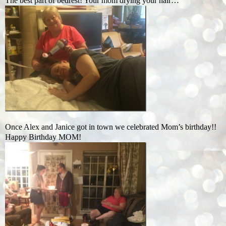
The best part of bedrest! Your mom drying your hair…
Once Alex and Janice got in town we celebrated Mom’s birthday!!
Happy Birthday MOM!