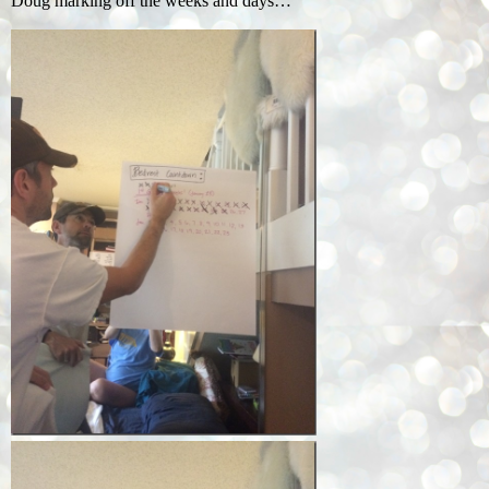
Doug marking off the weeks and days…