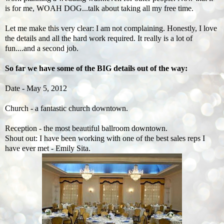
is for me, WOAH DOG...talk about taking all my free time.
Let me make this very clear: I am not complaining. Honestly, I love
the details and all the hard work required. It really is a lot of
fun....and a second job.
So far we have some of the BIG details out of the way:
Date - May 5, 2012
Church - a fantastic church downtown.
Reception - the most beautiful ballroom downtown.
Shout out: I have been working
with one of the best sales reps I
have ever met - Emily Sita.