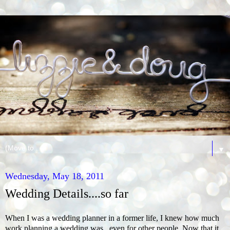
▼
Wednesday, May 18, 2011
Wedding Details....so far
When I was a wedding planner in a former life, I knew how much
work planning a wedding was...even for other people. Now that it