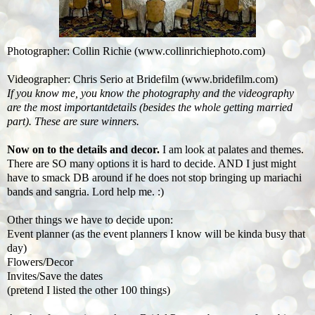
Photographer: Collin Richie (www.collinrichiephoto.com)
Videographer: Chris Serio at Bridefilm (www.bridefilm.com)
If you know me, you
know the photography and the videography
are the most importantdetails (besides the whole getting married
part). These are sure winners.
Now on to the details and decor.
I am look at palates and themes.
There are SO many options it is hard to decide. AND I just might
have to smack DB around if he does not stop bringing up mariachi
bands and sangria. Lord help me. :)
Other things we have to decide upon:
Event planner (as the event planners I know will be kinda busy that
day)
Flowers/Decor
Invites/Save the dates
(pretend I listed the other 100 things)