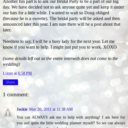
Another fun part is to ask our Bridal Party to be a part of our big
day. We have decided not to ask anyone quite yet and keep it under
our hats for a little while. I wanted to wait so Doug obliged
(because he is a sweetie). The bridal party will be asked and then
announced later this year. I am sure there will be a post about that
later.
Needless to say, I will be a busy lady for the next year. Let me
know if you want to help. I might just put you to work. XOXO
(some details left out so the entire interweb does not come to the
wedding)
Lizzie
at
6:58 PM
Share
1 comment:
Jackie
May 20, 2011 at 11:38 AM
You can ALWAYS ask me to help with anything! I am here for
you and quite the little wedding planner myself! So we can always