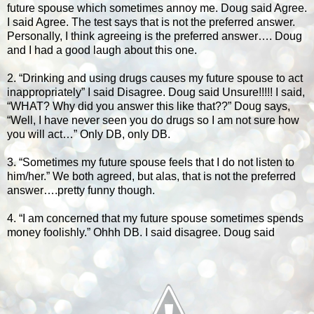
future spouse which sometimes annoy me. Doug said Agree.
I said Agree. The test says that is not the preferred answer.
Personally, I think agreeing is the preferred answer…. Doug
and I had a good laugh about this one.
2. “Drinking and using drugs causes my future spouse to act
inappropriately” I said Disagree. Doug said Unsure!!!!! I said,
“WHAT? Why did you answer this like that??” Doug says,
“Well, I have never seen you do drugs so I am not sure how
you will act…” Only DB, only DB.
3. “Sometimes my future spouse feels that I do not listen to
him/her.” We both agreed, but alas, that is not the preferred
answer….pretty funny though.
4. “I am concerned that my future spouse sometimes spends
money foolishly.” Ohhh DB. I said disagree. Doug said