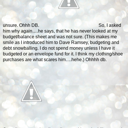
unsure. Ohhh DB.
So, I asked
him why again….he says, that he has never looked at my
budget/balance sheet and was not sure. (This makes me
smile as I introduced him to Dave Ramsey, budgeting and
debt snowballing. I do not spend money unless I have it
budgeted or an envelope fund for it. I think my clothing/shoe
purchases are what scares him….hehe.) Ohhhh db.