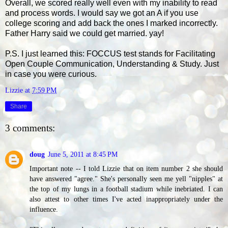
Overall, we scored really well even with my inability to read
and process words. I would say we got an A if you use
college scoring and add back the ones I marked incorrectly.
Father Harry said we could get married. yay!
P.S. I just learned this: FOCCUS test stands for Facilitating
Open Couple Communication, Understanding & Study. Just
in case you were curious.
Lizzie
at
7:59 PM
Share
3 comments:
doug
June 5, 2011 at 8:45 PM
Important note -- I told Lizzie that on item number 2 she should
have answered "agree." She's personally seen me yell "nipples" at
the top of my lungs in a football stadium while inebriated. I can
also attest to other times I've acted inappropriately under the
influence.