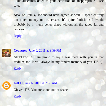
"This all comes down to your definition of 'inappropriate,'" she
says.
Also, on item 4, she should have agreed as well. I spend entirely
too much money on ice cream. It's quite foolish as I would
probably be in much better shape without all the added fat and
calories...
Reply
Courtney
June 5, 2011 at 9:59 PM
NIPPLES!!!! I am proud to say I was there with you in that
stadium, too. It will always be my fondest memory of you, DB. :)
Reply
Jeff H
June 6, 2011 at 7:56 AM
Oh yea, DB. You are soooo out of shape.
Reply