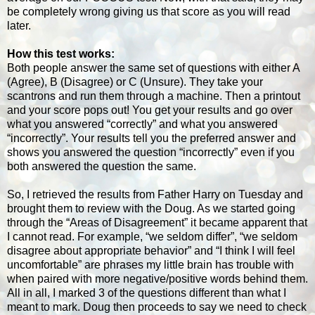
be completely wrong giving us that score as you will read
later.
How this test works:
Both people answer the same set of questions with either A
(Agree), B (Disagree) or C (Unsure). They take your
scantrons and run them through a machine. Then a printout
and your score pops out! You get your results and go over
what you answered “correctly” and what you answered
“incorrectly”. Your results tell you the preferred answer and
shows you answered the question “incorrectly” even if you
both answered the question the same.
So, I retrieved the results from Father Harry on Tuesday and
brought them to review with the Doug. As we started going
through the “Areas of Disagreement” it became apparent that
I cannot read. For example, “we seldom differ”, “we seldom
disagree about appropriate behavior” and “I think I will feel
uncomfortable” are phrases my little brain has trouble with
when paired with more negative/positive words behind them.
All in all, I marked 3 of the questions different than what I
meant to mark. Doug then proceeds to say we need to check