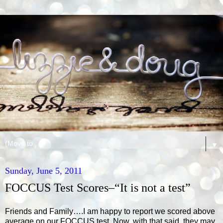
▼
Sunday, June 5, 2011
FOCCUS Test Scores–“It is not a test”
Friends and Family….I am happy to report we scored above
average on our FOCCUS test. Now, with that said, they may