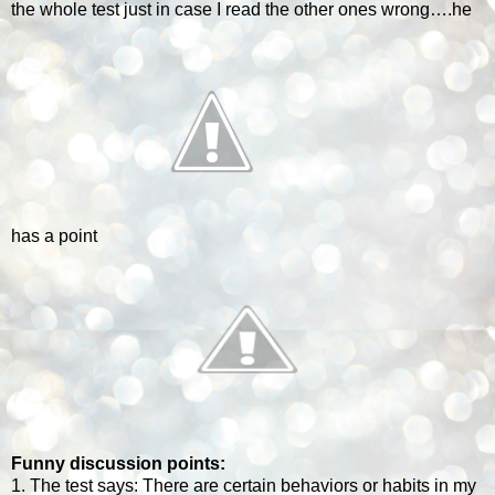
the whole test just in case I read the other ones wrong….he
has a point
Funny discussion points:
1. The test says: There are certain behaviors or habits in my