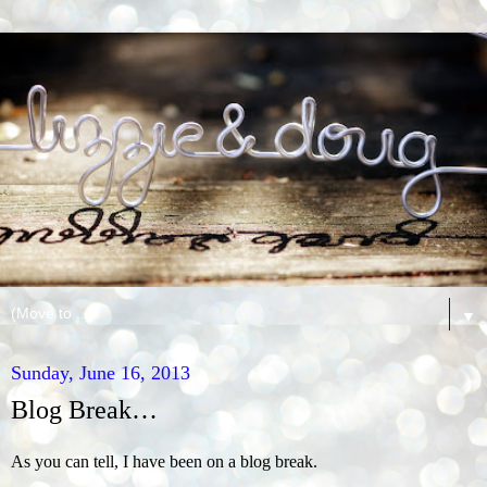
▼
Sunday, June 16, 2013
Blog Break…
As you can tell, I have been on a blog break.