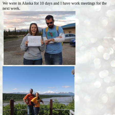
We were in Alaska for 10 days and I have work meetings for the
next week.