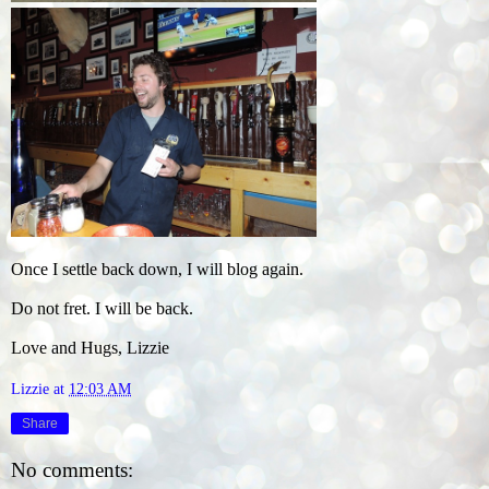
Once I settle back down, I will blog again.
Do not fret. I will be back.
Love and Hugs, Lizzie
Lizzie
at
12:03 AM
Share
No comments: