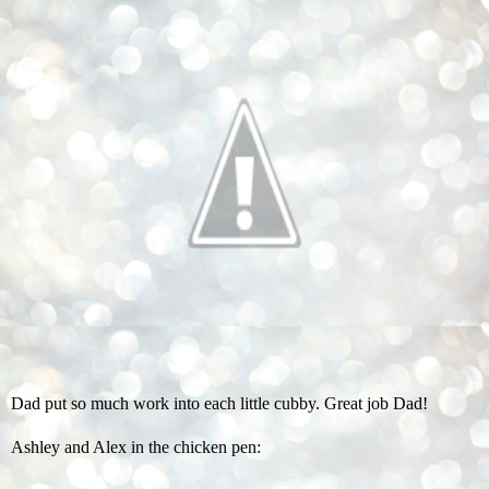
Dad put so much work into each little cubby. Great job Dad!
Ashley and Alex in the chicken pen: