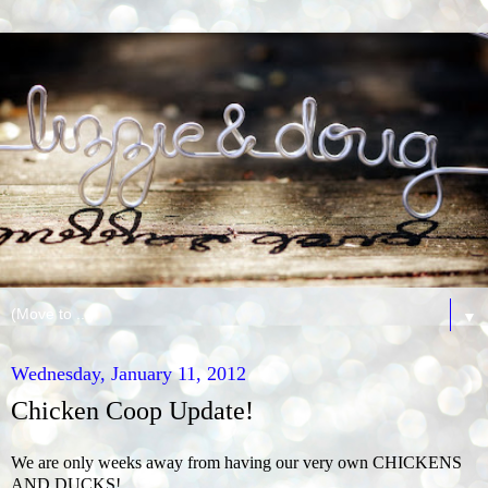
▼
Wednesday, January 11, 2012
Chicken Coop Update!
We are only weeks away from having our very own CHICKENS
AND DUCKS!