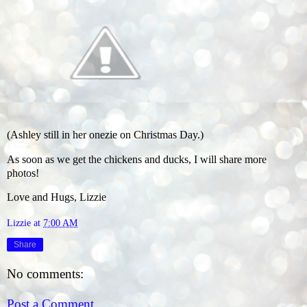
(Ashley still in her onezie on Christmas Day.)
As soon as we get the chickens and ducks, I will share more
photos!
Love and Hugs, Lizzie
Lizzie
at
7:00 AM
Share
No comments:
Post a Comment