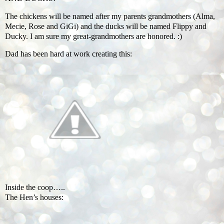
The chickens will be named after my parents grandmothers (Alma,
Mecie, Rose and GiGi) and the ducks will be named Flippy and
Ducky. I am sure my great-grandmothers are honored. :)
Dad has been hard at work creating this:
Inside the coop…..
The Hen’s houses: