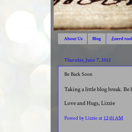
About Us
Blog
.:[nerd tool
Thursday, June 7, 2012
Be Back Soon
Taking a little blog break. Be 
Love and Hugs, Lizzie
Posted by
Lizzie
at
12:01 AM