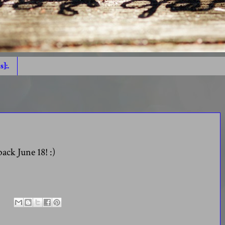
s]:.
back June 18! :)