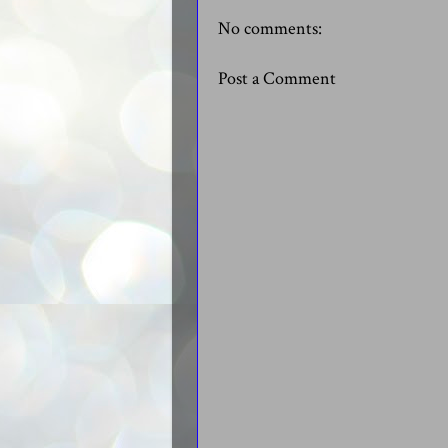
No comments:
Post a Comment