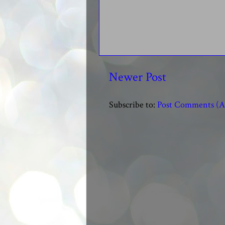
Newer Post
Subscribe to:
Post Comments (