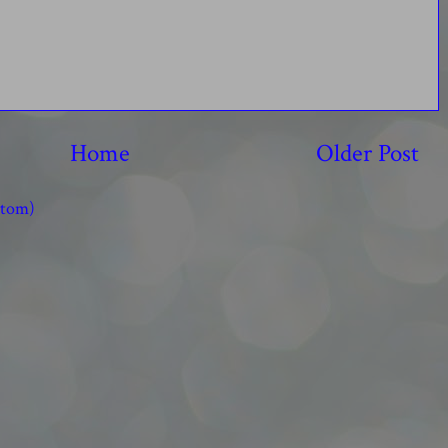
Home
Older Post
Atom)