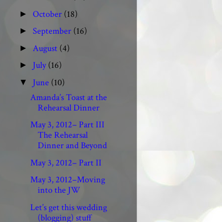
October
(18)
►
September
(16)
►
August
(4)
►
July
(16)
►
June
(10)
▼
Amanda’s Toast at the
Rehearsal Dinner
May 3, 2012– Part III
The Rehearsal
Dinner and Beyond
May 3, 2012– Part II
May 3, 2012–Moving
into the JW
Let’s get this wedding
(blogging) stuff