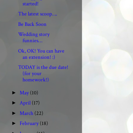
started!
The latest scoop….
Be Back Soon
Wedding story
funnies…
Ok, OK! You can have
an extension! :)
TODAY is the due date!
(for your
homework!)
May
(10)
►
April
(17)
►
March
(22)
►
February
(18)
►