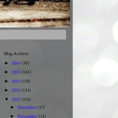
Blog Archive
2016
(50)
►
2015
(143)
►
2014
(178)
►
2013
(124)
►
2012
(176)
▼
December
(17)
►
November
(13)
►