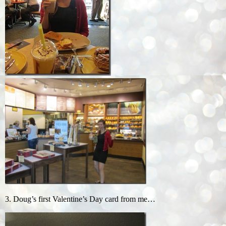
3. Doug’s first Valentine’s Day card from me…