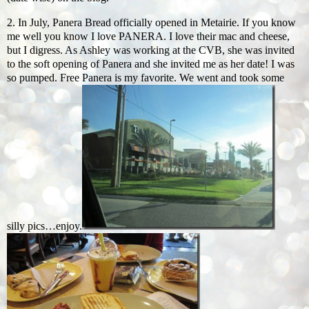
2. In July, Panera Bread officially opened in Metairie. If you know
me well you know I love PANERA. I love their mac and cheese,
but I digress. As Ashley was working at the CVB, she was invited
to the soft opening of Panera and she invited me as her date! I was
so pumped. Free Panera is my favorite. We went and took some
silly pics…enjoy.