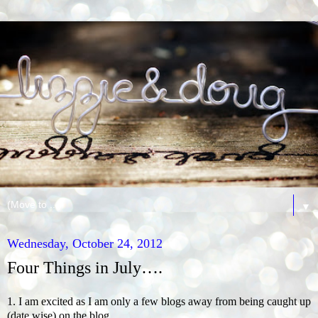
▼
Wednesday, October 24, 2012
Four Things in July….
1. I am excited as I am only a few blogs away from being caught up
(date wise) on the blog.