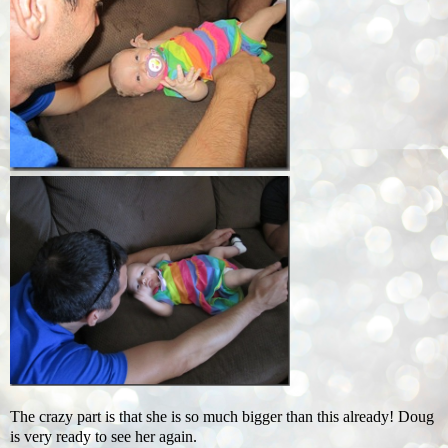
The crazy part is that she is so much bigger than this already! Doug
is very ready to see her again.