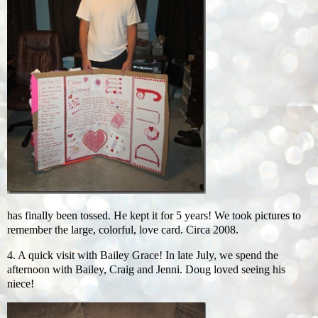
has finally been tossed. He kept it for 5 years! We took pictures to
remember the large, colorful, love card. Circa 2008.
4. A quick visit with Bailey Grace! In late July, we spend the
afternoon with Bailey, Craig and Jenni. Doug loved seeing his
niece!