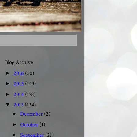
Blog Archive
2016
(50)
►
2015
(143)
►
2014
(178)
►
2013
(124)
▼
December
(2)
►
October
(1)
►
September
(21)
►