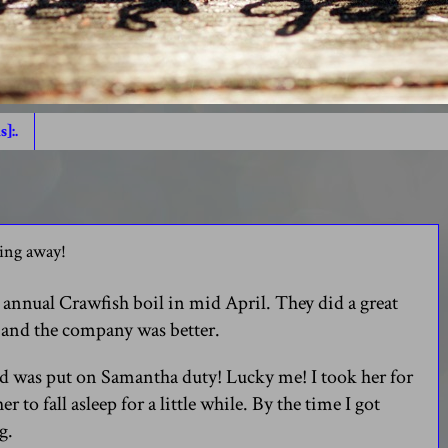
s]:.
oing away!
annual Crawfish boil in mid April. They did a great
s and the company was better.
and was put on Samantha duty! Lucky me! I took her for
er to fall asleep for a little while. By the time I got
g.