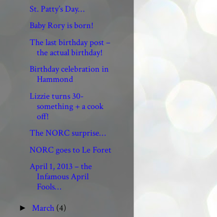
St. Patty’s Day…
Baby Rory is born!
The last birthday post –
the actual birthday!
Birthday celebration in
Hammond
Lizzie turns 30-
something + a cook
off!
The NORC surprise…
NORC goes to Le Foret
April 1, 2013 – the
Infamous April
Fools…
March
(4)
►