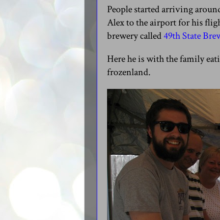
People started arriving aroun
Alex to the airport for his fl
brewery called
49th State Br
Here he is with the family eat
frozenland.