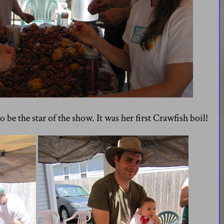
 be the star of the show. It was her first Crawfish boil!