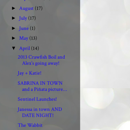
August
(17)
►
July
(17)
►
June
(1)
►
May
(13)
►
April
(14)
▼
2013 Crawfish Boil and
Alex’s going away!
Jay + Katie!
SABRINA IN TOWN
and a Piñata picture…
Sentinel Launches!
Janessa in town AND
DATE NIGHT!
The Wabbit