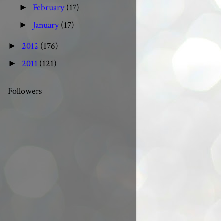
February
(17)
►
January
(17)
►
2012
(176)
►
2011
(121)
►
Followers