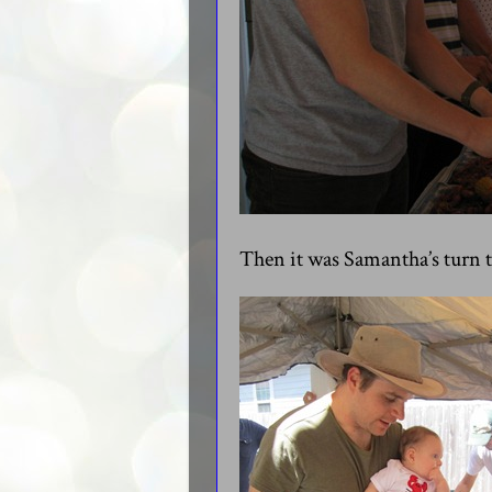
Then it was Samantha’s turn to