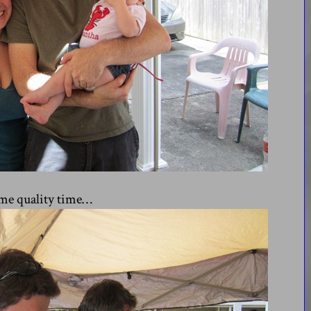
ome quality time…