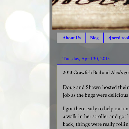
About Us
Blog
.:[nerd tool
Tuesday, April 30, 2013
2013 Crawfish Boil and Alex’s g
Doug and Shawn hosted their 
job as the bugs were deliciou
I got there early to help out 
a walk in her stroller and got h
back, things were really rollin