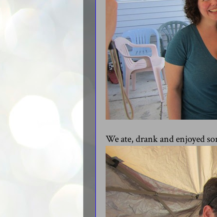
We ate, drank and enjoyed s