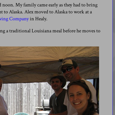
d noon. My family came early as they had to bring
ight to Alaska. Alex moved to Alaska to work at a
ewing Company
in Healy.
ing a traditional Louisiana meal before he moves to