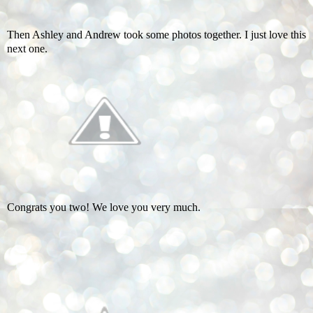
Then Ashley and Andrew took some photos together. I just love this
next one.
Congrats you two! We love you very much.