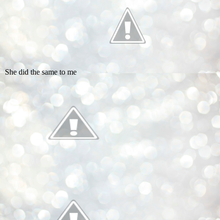
She did the same to me