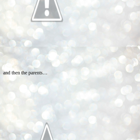
and then the parents…