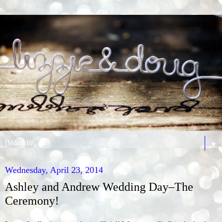
▼
Wednesday, April 23, 2014
Ashley and Andrew Wedding Day–The
Ceremony!