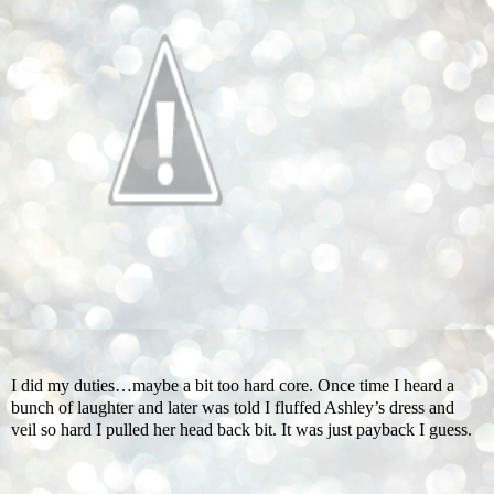
I did my duties…maybe a bit too hard core. Once time I heard a
bunch of laughter and later was told I fluffed Ashley’s dress and
veil so hard I pulled her head back bit. It was just payback I guess.