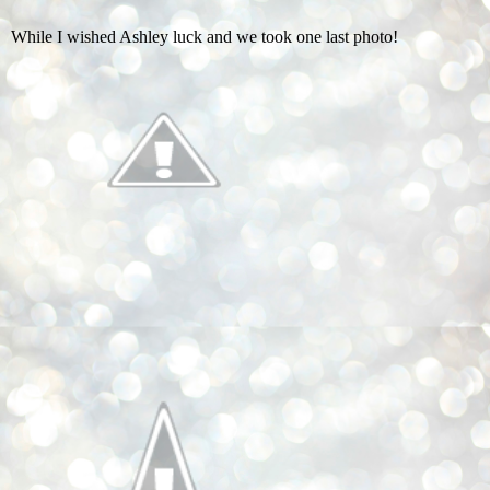
While I wished Ashley luck and we took one last photo!