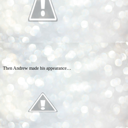
Then Andrew made his appearance…