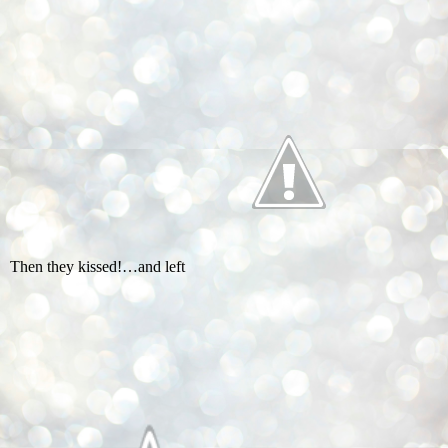
Then they kissed!…and left