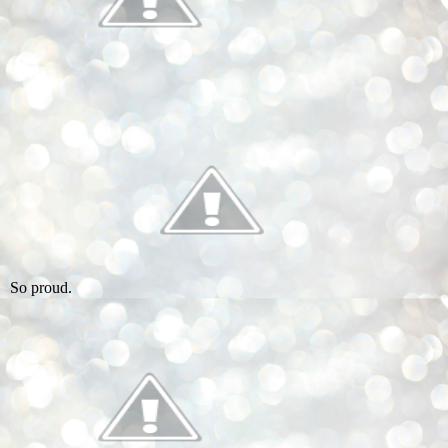
So proud.