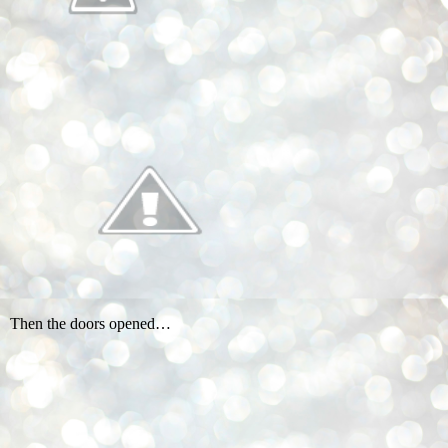
Then the doors opened…