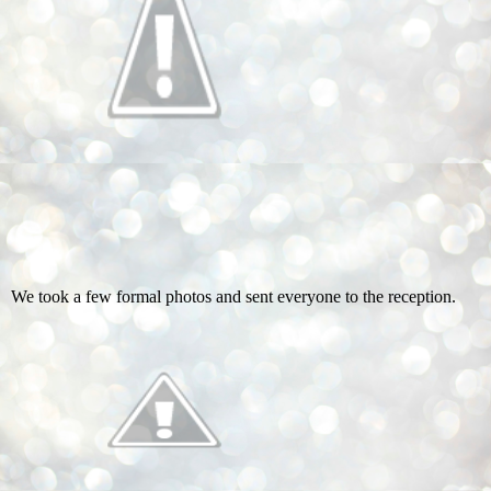
We took a few formal photos and sent everyone to the reception.