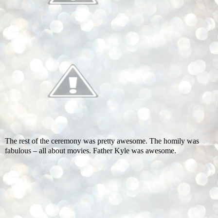
The rest of the ceremony was pretty awesome. The homily was
fabulous – all about movies. Father Kyle was awesome.