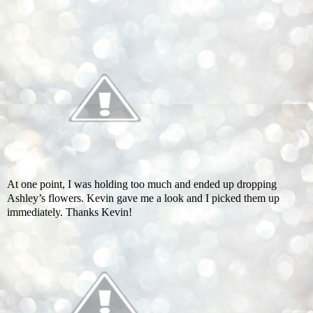
At one point, I was holding too much and ended up dropping
Ashley’s flowers. Kevin gave me a look and I picked them up
immediately. Thanks Kevin!