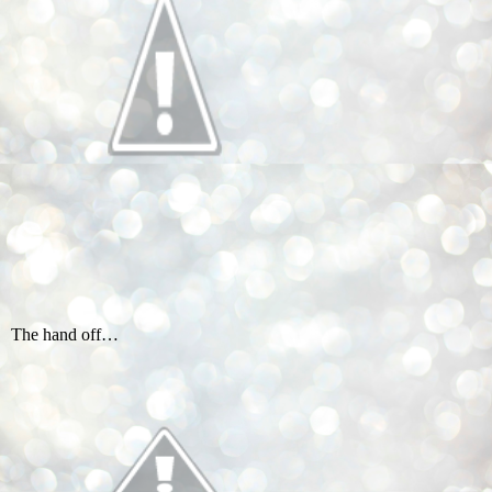
The hand off…