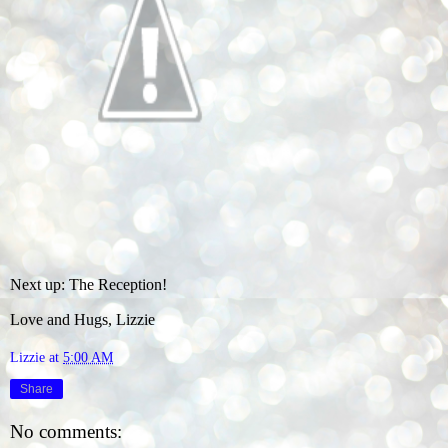
Next up: The Reception!
Love and Hugs, Lizzie
Lizzie
at
5:00 AM
Share
No comments: