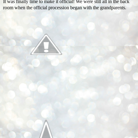
It was finally time to make it official! We were still all in the back
room when the official procession began with the grandparents.