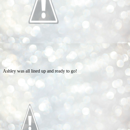
Ashley was all lined up and ready to go!