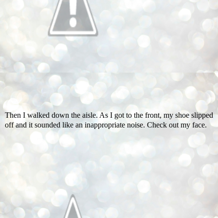
Then I walked down the aisle. As I got to the front, my shoe slipped
off and it sounded like an inappropriate noise. Check out my face.