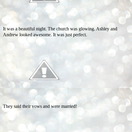
It was a beautiful night. The church was glowing. Ashley and
Andrew looked awesome. It was just perfect.
They said their vows and were married!