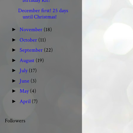
birthday Kit!
December first! 25 days
until Christmas!
November
(18)
►
October
(11)
►
September
(22)
►
August
(19)
►
July
(17)
►
June
(3)
►
May
(4)
►
April
(7)
►
Followers