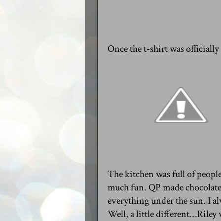
Once the t-shirt was officiall
The kitchen was full of people
much fun. QP made chocolate 
everything under the sun. I al
Well, a little different…Riley