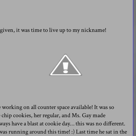
y given, it was time to live up to my nickname!
 working on all counter space available! It was so
chip cookies, her regular, and Ms. Gay made
ways have a blast at cookie day… this was no different.
 was running around this time! :) Last time he sat in the