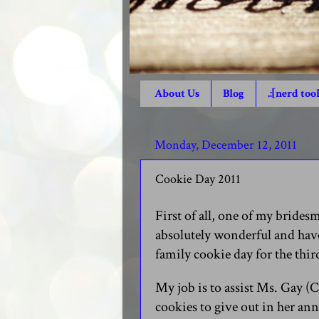
About Us
Blog
.:[nerd tool
Monday, December 12, 2011
Cookie Day 2011
First of all, one of my bride
absolutely wonderful and have 
family cookie day for the thir
My job is to assist Ms. Gay (C
cookies to give out in her ann