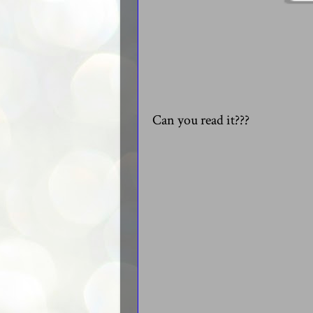
Can you read it???