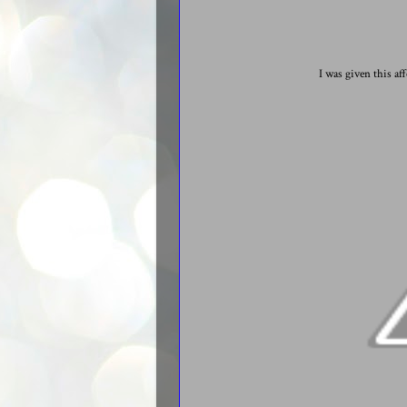
I was given this af