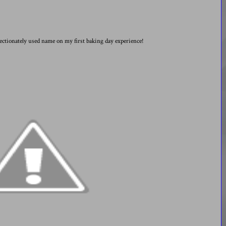
fectionately used name on my first baking day experience!