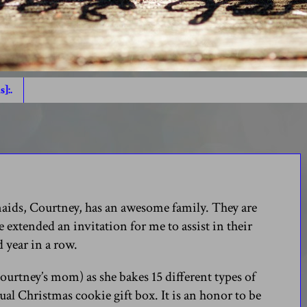
s]:.
smaids, Courtney, has an awesome family. They are
extended an invitation for me to assist in their
d year in a row.
ourtney’s mom) as she bakes 15 different types of
ual Christmas cookie gift box. It is an honor to be