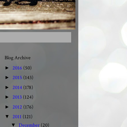
Blog Archive
2016
(50)
►
2015
(143)
►
2014
(178)
►
2013
(124)
►
2012
(176)
►
2011
(121)
▼
December
(20)
▼