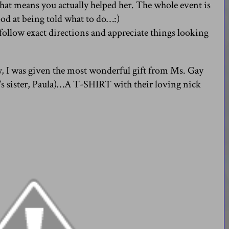
that means you actually helped her. The whole event is
ood at being told what to do…:)
 I follow exact directions and appreciate things looking
, I was given the most wonderful gift from Ms. Gay
s sister, Paula)…A T-SHIRT with their loving nick