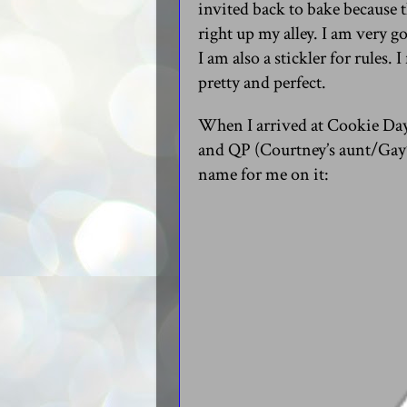
invited back to bake because 
right up my alley. I am very g
I am also a stickler for rules.
pretty and perfect.
When I arrived at Cookie Day
and QP (Courtney’s aunt/Gay’
name for me on it: