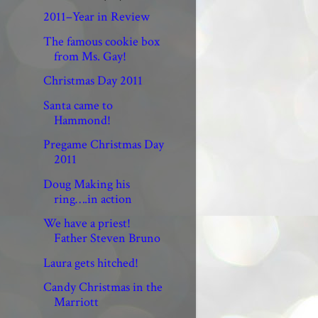
2011–Year in Review
The famous cookie box
from Ms. Gay!
Christmas Day 2011
Santa came to
Hammond!
Pregame Christmas Day
2011
Doug Making his
ring….in action
We have a priest!
Father Steven Bruno
Laura gets hitched!
Candy Christmas in the
Marriott