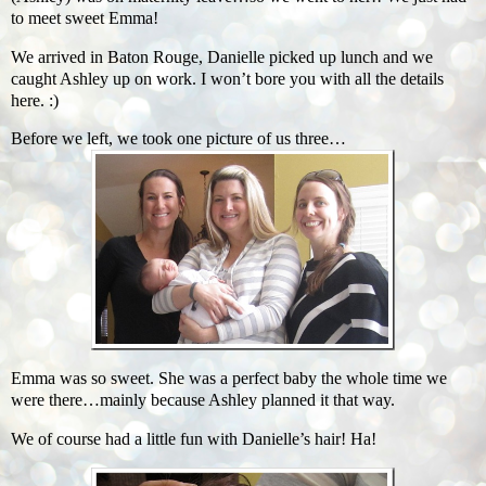
to meet sweet Emma!
We arrived in Baton Rouge, Danielle picked up lunch and we
caught Ashley up on work. I won’t bore you with all the details
here. :)
Before we left, we took one picture of us three…
Emma was so sweet. She was a perfect baby the whole time we
were there…mainly because Ashley planned it that way.
We of course had a little fun with Danielle’s hair! Ha!