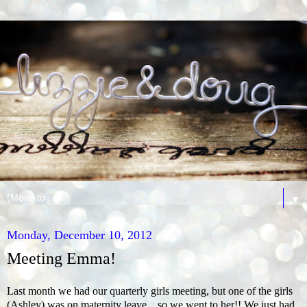
▼
Monday, December 10, 2012
Meeting Emma!
Last month we had our quarterly girls meeting, but one of the girls
(Ashley) was on maternity leave…so we went to her!! We just had