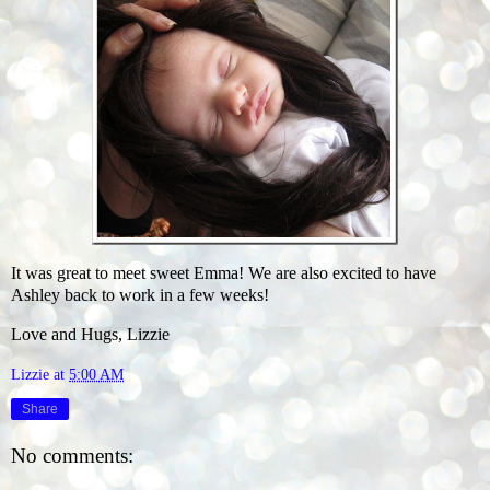
It was great to meet sweet Emma! We are also excited to have
Ashley back to work in a few weeks!
Love and Hugs, Lizzie
Lizzie
at
5:00 AM
Share
No comments: