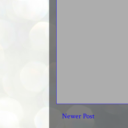
Newer Post