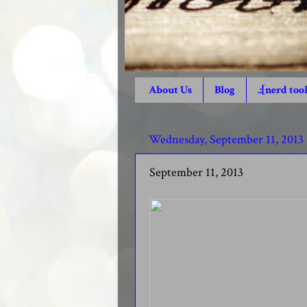
About Us
Blog
.:[nerd tool
Wednesday, September 11, 2013
September 11, 2013