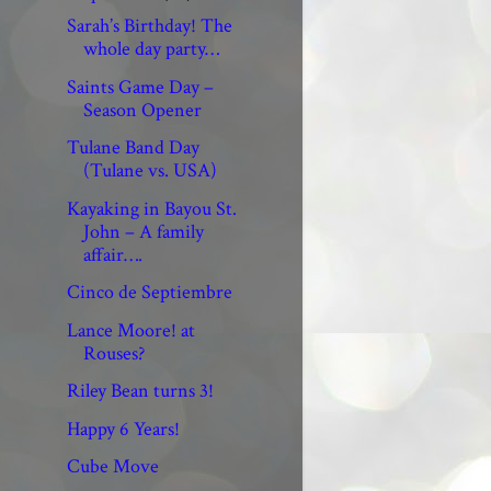
Sarah’s Birthday! The
whole day party…
Saints Game Day –
Season Opener
Tulane Band Day
(Tulane vs. USA)
Kayaking in Bayou St.
John – A family
affair….
Cinco de Septiembre
Lance Moore! at
Rouses?
Riley Bean turns 3!
Happy 6 Years!
Cube Move