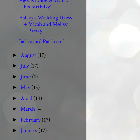
Alex is home AND it’s
his birthday!
Ashley’s Wedding Dress
+ Micah and Melissa
= Partay.
Jackie and Pat lovin’
August
(17)
►
July
(17)
►
June
(1)
►
May
(13)
►
April
(14)
►
March
(4)
►
February
(17)
►
January
(17)
►