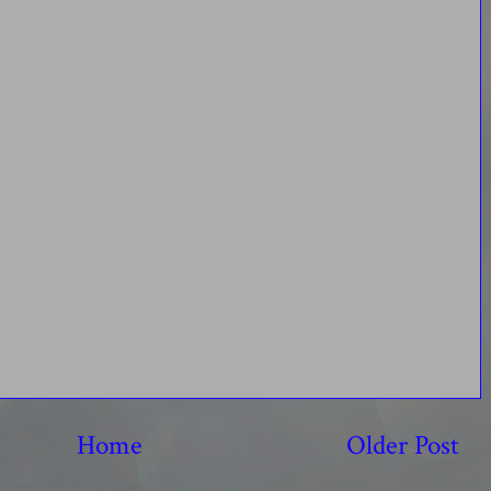
Home
Older Post