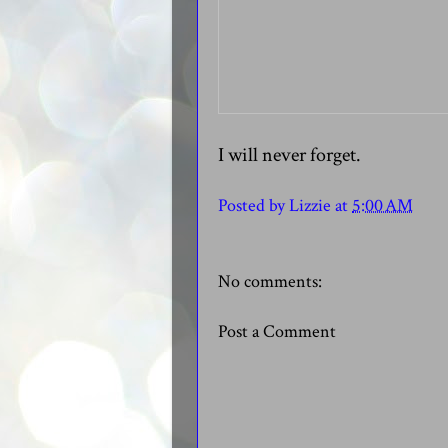
I will never forget.
Posted by
Lizzie
at
5:00 AM
No comments:
Post a Comment