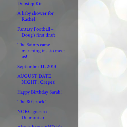
Dubstep Kit
A baby shower for
Rachel
Fantasy Football –
Doug’s first draft
The Saints came
marching in…to meet
us!
September 11, 2013
AUGUST DATE
NIGHT! Crepes!
Happy Birthday Sarah!
The 80’s rock!
NORC goes to
Delmonico