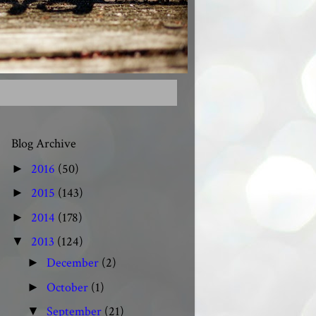
Blog Archive
2016
(50)
►
2015
(143)
►
2014
(178)
►
2013
(124)
▼
December
(2)
►
October
(1)
►
September
(21)
▼