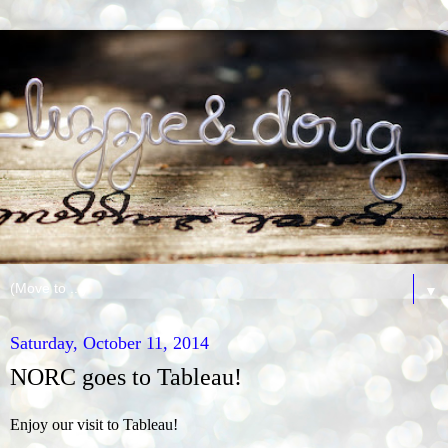
▼
Saturday, October 11, 2014
NORC goes to Tableau!
Enjoy our visit to Tableau!