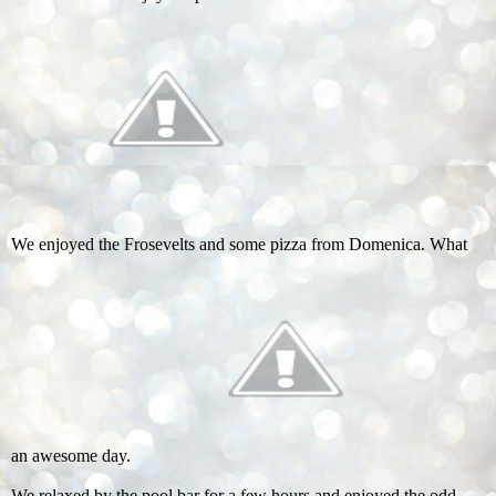
We enjoyed the Frosevelts and some pizza from Domenica. What
an awesome day.
We relaxed by the pool bar for a few hours and enjoyed the odd