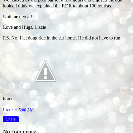
looks. I think we explained the RDR to about 100 tourists.
Until next year!
Love and Hugs, Lizzie
P.S. No, I let doug ride in the car home. He did not have to run
home.
Lizzie
at
5:00 AM
Share
No comments: