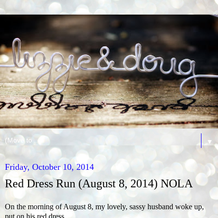
▼
Friday, October 10, 2014
Red Dress Run (August 8, 2014) NOLA
On the morning of August 8, my lovely, sassy husband woke up,
put on his red dress…