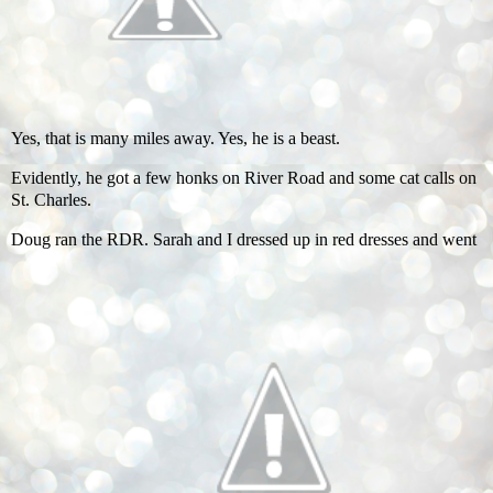
Yes, that is many miles away. Yes, he is a beast.
Evidently, he got a few honks on River Road and some cat calls on
St. Charles.
Doug ran the RDR. Sarah and I dressed up in red dresses and went