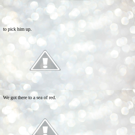
to pick him up.
We got there to a sea of red.