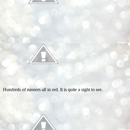
Hundreds of runners all in red. It is quite a sight to see.