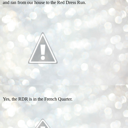
and ran from our house to the Red Dress Run.
Yes, the RDR is in the French Quarter.