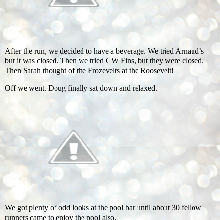
After the run, we decided to have a beverage. We tried Arnaud’s
but it was closed. Then we tried GW Fins, but they were closed.
Then Sarah thought of the Frozevelts at the Roosevelt!
Off we went. Doug finally sat down and relaxed.
We got plenty of odd looks at the pool bar until about 30 fellow
runners came to enjoy the pool also.