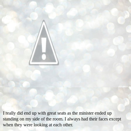
I really did end up with great seats as the minister ended up
standing on my side of the room. I always had their faces except
when they were looking at each other.