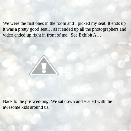
We were the first ones in the room and I picked my seat. It ends up
it was a pretty good seat… as it ended up all the photographers and
video ended up right in front of me.. See Exhibit A…
Back to the pre-wedding. We sat down and visited with the
awesome kids around us.