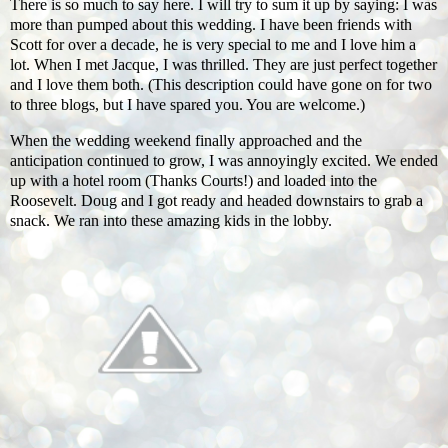
There is so much to say here. I will try to sum it up by saying: I was
more than pumped about this wedding. I have been friends with
Scott for over a decade, he is very special to me and I love him a
lot. When I met Jacque, I was thrilled. They are just perfect together
and I love them both. (This description could have gone on for two
to three blogs, but I have spared you. You are welcome.)
When the wedding weekend finally approached and the
anticipation continued to grow, I was annoyingly excited. We ended
up with a hotel room (Thanks Courts!) and loaded into the
Roosevelt. Doug and I got ready and headed downstairs to grab a
snack. We ran into these amazing kids in the lobby.