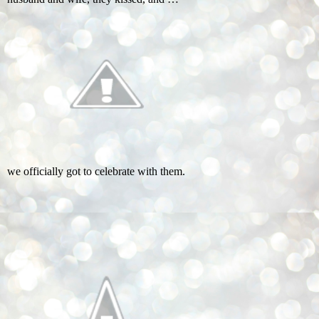
we officially got to celebrate with them.