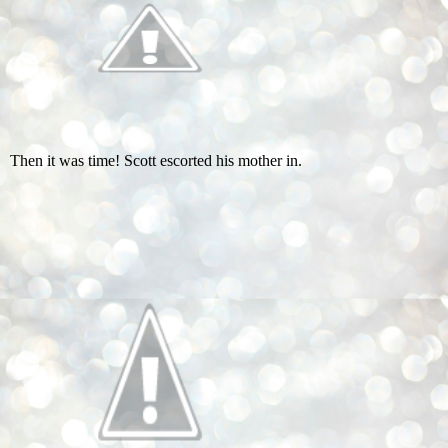
Then it was time! Scott escorted his mother in.