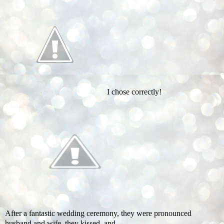
I chose correctly!
After a fantastic wedding ceremony, they were pronounced
husband and wife, they kissed, and …