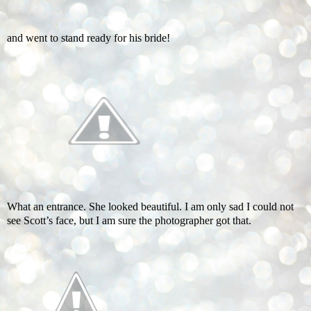
and went to stand ready for his bride!
What an entrance. She looked beautiful. I am only sad I could not
see Scott’s face, but I am sure the photographer got that.