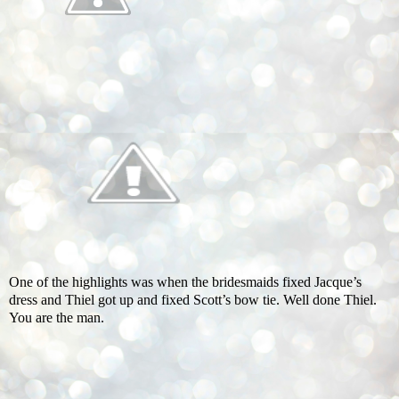
One of the highlights was when the bridesmaids fixed Jacque’s
dress and Thiel got up and fixed Scott’s bow tie. Well done Thiel.
You are the man.