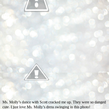
Ms. Molly’s dance with Scott cracked me up. They were so danged
cute. I just love Ms. Molly’s dress swinging in this photo!