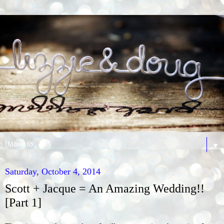
▼
Saturday, October 4, 2014
Scott + Jacque = An Amazing Wedding!!
[Part 1]