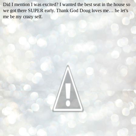
Did I mention I was excited? I wanted the best seat in the house so
we got there SUPER early. Thank God Doug loves me… he let’s
me be my crazy self.