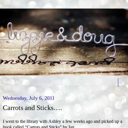
▼
Wednesday, July 6, 2011
Carrots and Sticks….
I went to the library with Ashley a few weeks ago
and picked up a
book called “Carrots and Sticks” by Ian