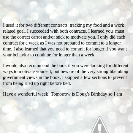
I used it for two different contracts: tracking my food and a work
related goal. I succeeded with both contracts. I learned you must
use the correct carrot and/or stick to motivate you. I only did each
contract for a week as I was not prepared to commit to a longer
time. I also learned that you need to commit for longer if you want
your behavior to continue for longer than a week.
I would also recommend the book if you were looking for different
ways to motivate yourself, but beware of the very strong liberal/big
government views in the book. I skipped a few sections to prevent
from being riled up right before bed.
Have a wonderful week! Tomorrow is Doug’s Birthday so I am