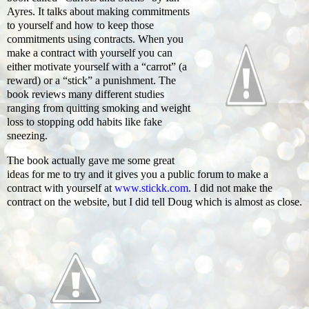
Ayres. It talks about making commitments
to yourself and how to keep those
commitments using contracts. When you
make a contract with yourself you can
either motivate yourself with a “carrot” (a
reward) or a “stick” a punishment. The
book reviews many different studies
ranging from quitting smoking and weight
loss to stopping odd habits like fake
sneezing.
The book actually gave me some great
ideas for me to try and it gives you a public forum to make a
contract with yourself at
www.stickk.com
. I did not make the
contract on the website, but I did tell Doug which is almost as close.