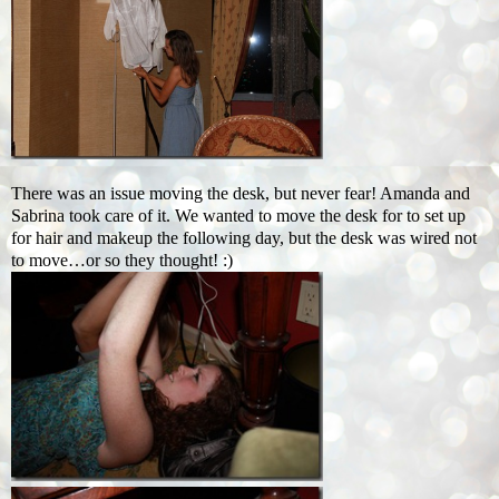
There was an issue moving the desk, but never fear! Amanda and
Sabrina took care of it. We wanted to move the desk for to set up
for hair and makeup the following day, but the desk was wired not
to move…or so they thought! :)