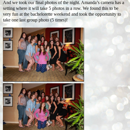
And we took our final photos of the night. Amanda’s camera has a
setting where it will take 5 photos in a row. We found this to be
very fun at the bachelorette weekend and took the opportunity to
take one last group photo (5 times)!