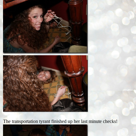
The transportation tyrant finished up her last minute checks!