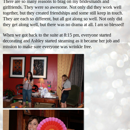
There are so many reasons to brag on my bridesmaids and
girlfriends. They were so awesome. Not only did they work well
together, but they created friendships and some still keep in touch.
They are each so different, but all got along so well. Not only did
they get along well, but there was no drama at all. I am so blessed!
When we got back to the suite at 8:15 pm, everyone started
decorating and Ashley started steaming as it became her job and
mission to make sure everyone was wrinkle free.