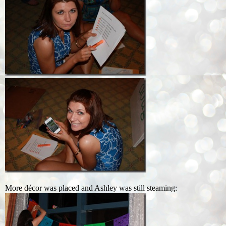
More décor was placed and Ashley was still steaming: