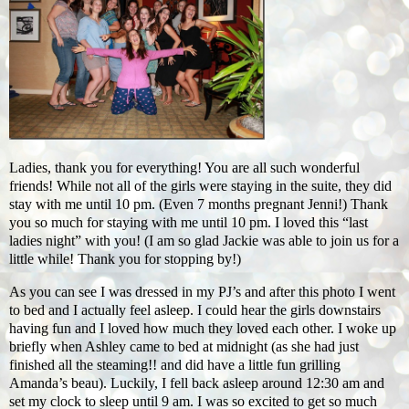
Ladies, thank you for everything! You are all such wonderful
friends! While not all of the girls were staying in the suite, they did
stay with me until 10 pm. (Even 7 months pregnant Jenni!) Thank
you so much for staying with me until 10 pm. I loved this “last
ladies night” with you! (I am so glad Jackie was able to join us for a
little while! Thank you for stopping by!)
As you can see I was dressed in my PJ’s and after this photo I went
to bed and I actually feel asleep. I could hear the girls downstairs
having fun and I loved how much they loved each other. I woke up
briefly when Ashley came to bed at midnight (as she had just
finished all the steaming!! and did have a little fun grilling
Amanda’s beau). Luckily, I fell back asleep around 12:30 am and
set my clock to sleep until 9 am. I was so excited to get so much