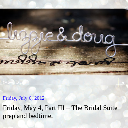
▼
Friday, July 6, 2012
Friday, May 4, Part III – The Bridal Suite
prep and bedtime.