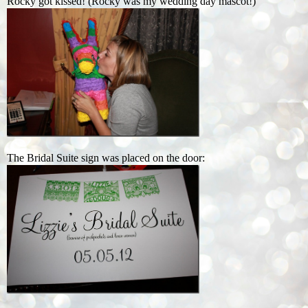
Rocky got kissed! (Rocky was my wedding day mascot!)
The Bridal Suite sign was placed on the door: