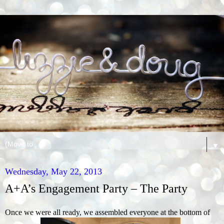
▼
Wednesday, May 22, 2013
A+A’s Engagement Party – The Party
Once we were all ready, we assembled everyone at the bottom of