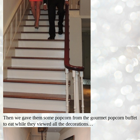
Then we gave them some popcorn from the gourmet popcorn buffet
to eat while they viewed all the decorations…