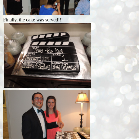
Finally, the cake was served!!!