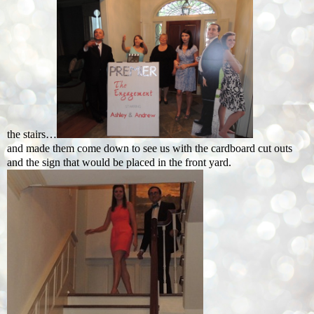
the stairs…
and made them come down to see us with the cardboard cut outs
and the sign that would be placed in the front yard.