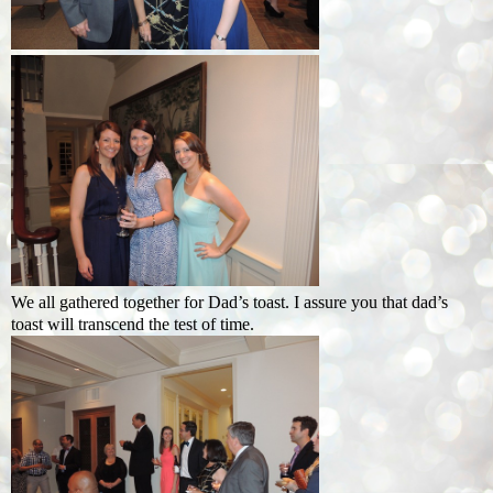
We all gathered together for Dad’s toast. I assure you that dad’s
toast will transcend the test of time.