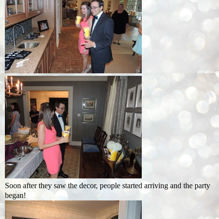
Soon after they saw the decor, people started arriving and the party
began!