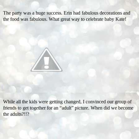
The party was a huge success. Erin had fabulous decorations and
the food was fabulous. What great way to celebrate baby Kate!
While all the kids were getting changed, I convinced our group of
friends to get together for an “adult” picture. When did we become
the adults?!!?