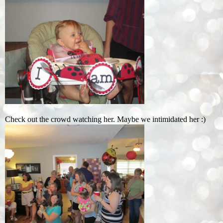
Check out the crowd watching her. Maybe we intimidated her :)