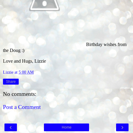
Birthday wishes from
the Doug :)
Love and Hugs, Lizzie
Lizzie
at
5:00 AM
Share
No comments:
Post a Comment
‹
›
Home