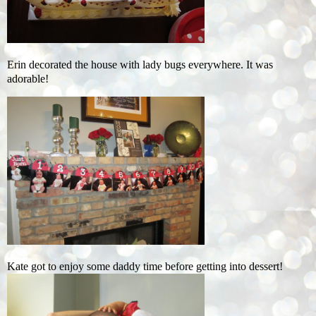
Erin decorated the house with lady bugs everywhere. It was
adorable!
Kate got to enjoy some daddy time before getting into dessert!