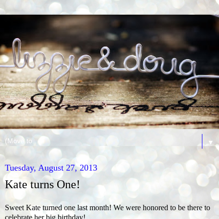
▼
Tuesday, August 27, 2013
Kate turns One!
Sweet Kate turned one last month! We were honored to be there to
celebrate her big birthday!