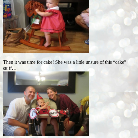
Then it was time for cake! She was a little unsure of this “cake”
stuff…