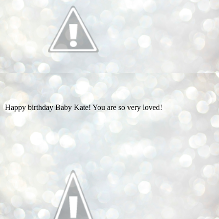
Happy birthday Baby Kate! You are so very loved!