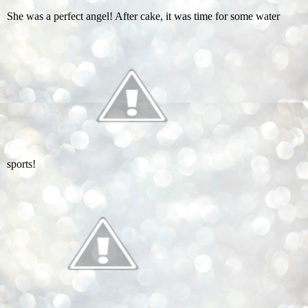
She was a perfect angel! After cake, it was time for some water
sports!