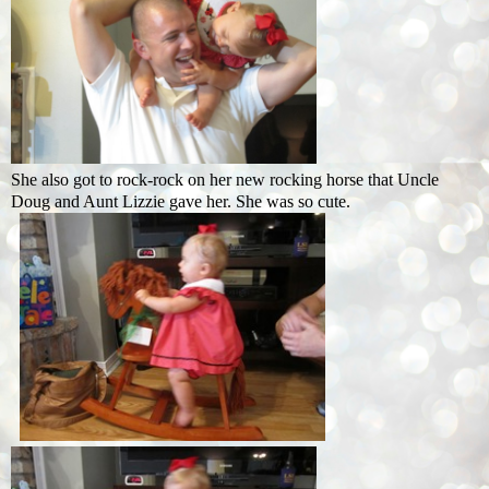
She also got to rock-rock on her new rocking horse that Uncle
Doug and Aunt Lizzie gave her. She was so cute.