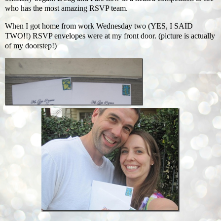
who has the most amazing RSVP team.
When I got home from work Wednesday two (YES, I SAID
TWO!!) RSVP envelopes were at my front door. (picture is actually
of my doorstep!)