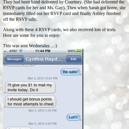
They had been hand delivered by Courtney. (She had delivered the
RSVP cards for her and Ms. Gay). Then when Sarah got home, she
immediately filled out her RSVP card and finally Ashley finished
off the RSVP tally.
Along with these 4 RSVP cards, we also received lots of texts.
Here are some for you to enjoy:
This was sent Wednesday…:)