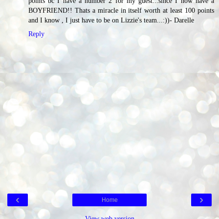
points bc I have a number 2 for my guest...since I now have a
BOYFRIEND!! Thats a miracle in itself worth at least 100 points
and I know , I just have to be on Lizzie's team...:))- Darelle
Reply
‹
›
Home
View web version