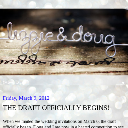
▼
Friday, March 9, 2012
THE DRAFT OFFICIALLY BEGINS!
When we mailed the wedding invitations on March 6, the draft
officially began. Doug and I are now in a heated competition to see