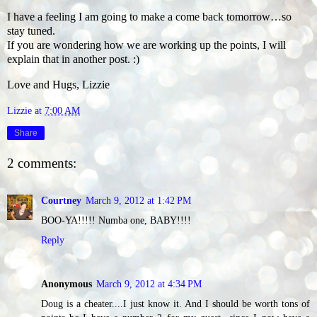
I have a feeling I am going to make a come back tomorrow…so
stay tuned.
If you are wondering how we are working up the points, I will
explain that in another post. :)
Love and Hugs, Lizzie
Lizzie
at
7:00 AM
Share
2 comments:
Courtney
March 9, 2012 at 1:42 PM
BOO-YA!!!!! Numba one, BABY!!!!
Reply
Anonymous
March 9, 2012 at 4:34 PM
Doug is a cheater....I just know it. And I should be worth tons of