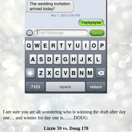
I am sure you are all wondering who is winning the draft after day
one… and winner for day one is…….DOUG
Lizzie 59 vs. Doug 178