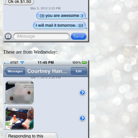
These are from Wednesday: