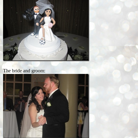
The bride and groom: