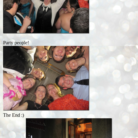
Party people!
The End :)