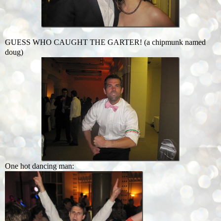
GUESS WHO CAUGHT THE GARTER! (a chipmunk named
doug)
One hot dancing man: