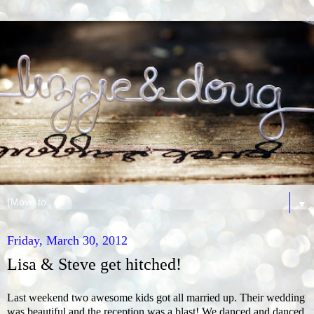
▼
Friday, March 30, 2012
Lisa & Steve get hitched!
Last weekend two awesome kids got all married up. Their wedding
was beautiful and the reception was a blast! We danced and danced.