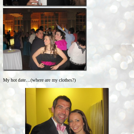
My hot date…(where are my clothes?)