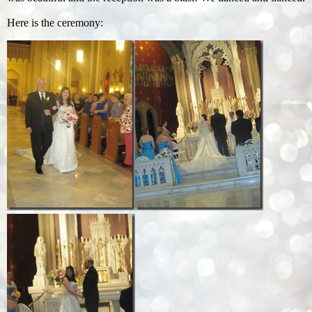
Here is the ceremony: