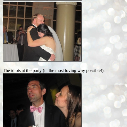
The idiots at the party (in the most loving way possible!):