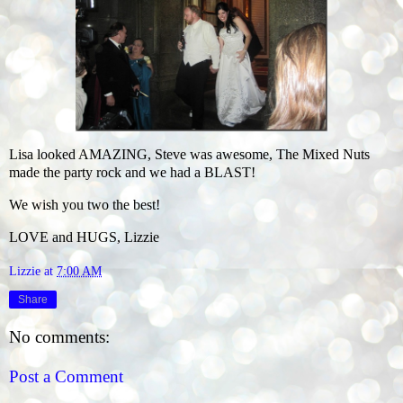
Lisa looked AMAZING, Steve was awesome, The Mixed Nuts
made the party rock and we had a BLAST!
We wish you two the best!
LOVE and HUGS, Lizzie
Lizzie
at
7:00 AM
Share
No comments:
Post a Comment