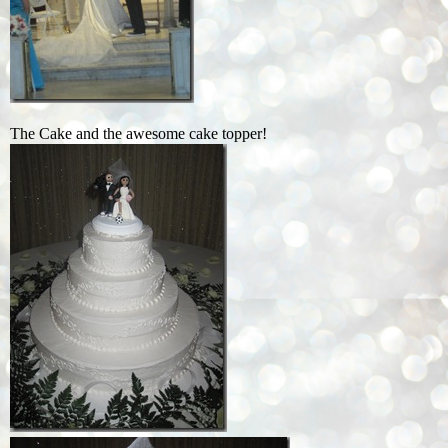
The Cake and the awesome cake topper!