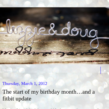
▼
Thursday, March 1, 2012
The start of my birthday month…and a
fitbit update