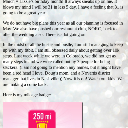
March = Lizzie’s birthday month! It always sneaks up on me. It
blows my mind I will be 31 in less 5 day. I have a feeling that 31 is
going to be a great year.
We do not have big plans this year as all our planning is focused in
May. We also have pushed our restaurant club, NORC, back to
after the wedding also. There is a lot going on.
In the midst of all the hustle and bustle, I am still managing to keep
up with my fitbit. I am still obsessed daily about getting over 10k
steps. Last week while we were in Colorado, we did not get as
many steps in and we were called out by 3 people for being
slackers! (I am not going to mention any names, but it might have
been a red head I love, Doug’s mom, and a Novartis district
manager that lives in Nashville:)) Now it is on! Watch out kids. We
are making a come back.
Here is my mileage badge: