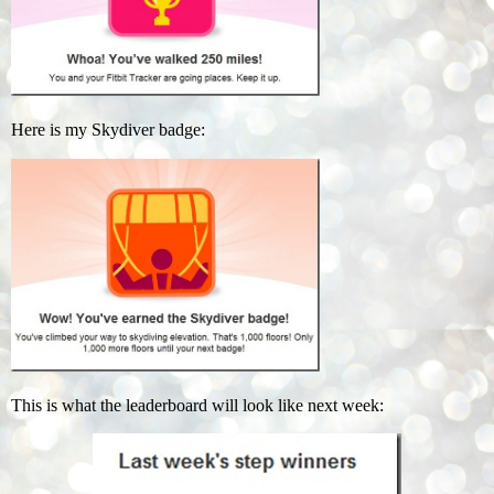
Here is my Skydiver badge:
This is what the leaderboard will look like next week: