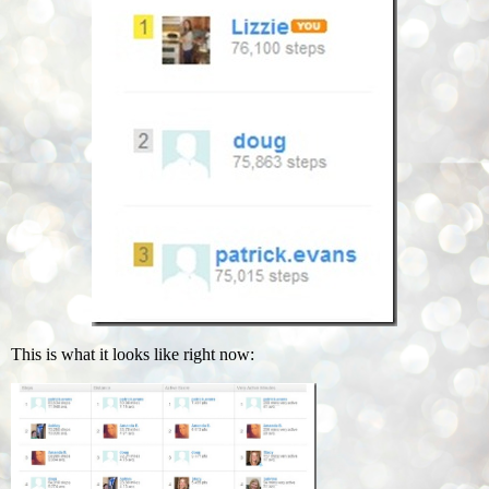
This is what it looks like right now: