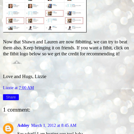
Now that Shawn and Lauren are now fitbitting, we can try to beat
them also. Keep bringing it on friends. If you want a fitbit, click on
the fitbit logo below so we get the credit for recommending it!
Love and Hugs, Lizzie
Lizzie
at
7:00 AM
Share
1 comment:
Ashley
March 1, 2012 at 8:45 AM
Say what!! I am beating you too! haha