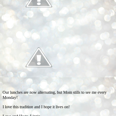
Our lunches are now alternating, but Mom stills to see me every
Monday!
I love this tradition and I hope it lives on!