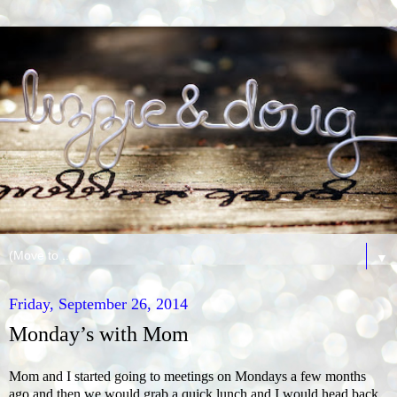
▼
Friday, September 26, 2014
Monday’s with Mom
Mom and I started going to meetings on Mondays a few months
ago and then we would grab a quick lunch and I would head back