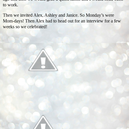
to work.
Then we invited Alex, Ashley and Janice. So Monday’s were
Mom-days! Then Alex had to head out for an interview for a few
weeks so we celebrated!