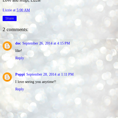
Love and Hugs, Lizzie
Lizzie
at
5:00 AM
Share
2 comments:
doc
September 26, 2014 at 4:15 PM
like!
Reply
Poppi
September 28, 2014 at 1:11 PM
I love seeing you anytime!!
Reply