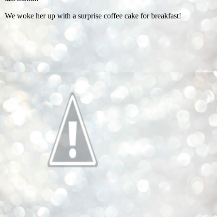
We woke her up with a surprise coffee cake for breakfast!