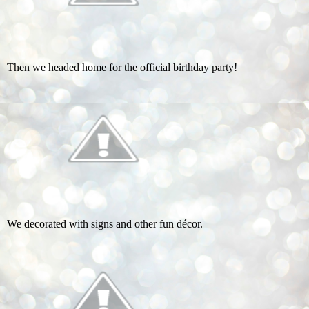
Then we headed home for the official birthday party!
We decorated with signs and other fun décor.