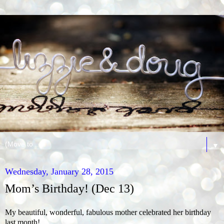
▼
Wednesday, January 28, 2015
Mom’s Birthday! (Dec 13)
My beautiful, wonderful, fabulous mother celebrated her birthday
last month!