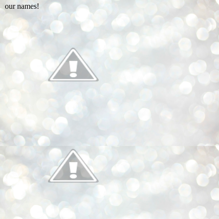
our names!