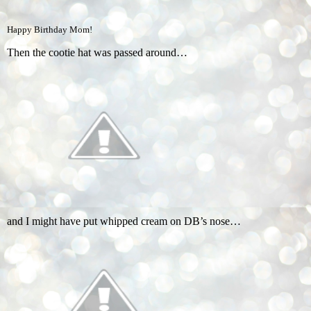
Happy Birthday Mom!
Then the cootie hat was passed around…
and I might have put whipped cream on DB’s nose…