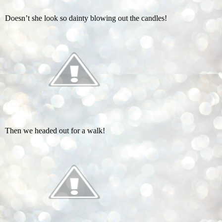
Doesn’t she look so dainty blowing out the candles!
Then we headed out for a walk!