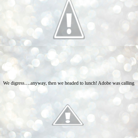
We digress….anyway, then we headed to lunch! Adobe was calling