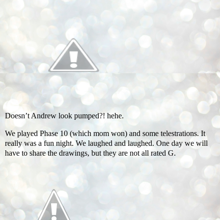
Doesn’t Andrew look pumped?! hehe.
We played Phase 10 (which mom won) and some telestrations. It
really was a fun night. We laughed and laughed. One day we will
have to share the drawings, but they are not all rated G.