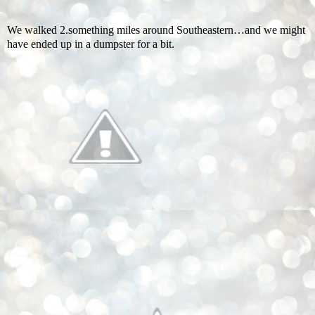
We walked 2.something miles around Southeastern…and we might
have ended up in a dumpster for a bit.