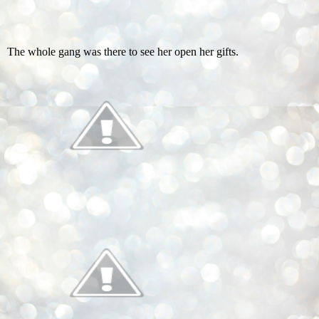
The whole gang was there to see her open her gifts.