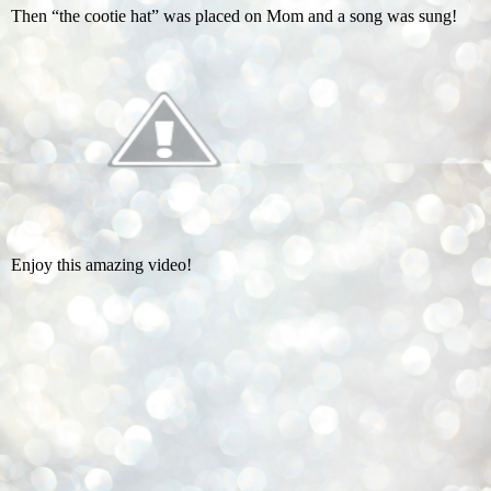
Then “the cootie hat” was placed on Mom and a song was sung!
Enjoy this amazing video!