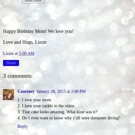
Happy Birthday Mom! We love you!
Love and Hugs, Lizzie
Lizzie
at
5:00 AM
Share
3 comments:
Courtney
January 28, 2015 at 2:06 PM
1. I love your mom.
2. I love your cackle in the video.
3. That cake looks amazing. What kind was it?
4. Do I even want to know why y'all were dumpster diving?
Reply