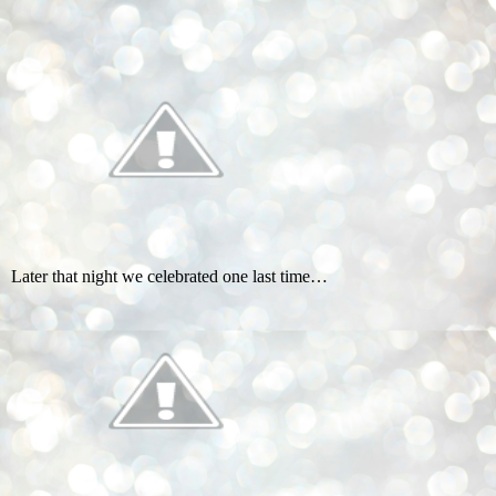
Later that night we celebrated one last time…