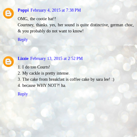
Poppi
February 4, 2015 at 7:38 PM
OMG, the cootie hat!!
Courtney, thanks. yes, her sound is quite distinctive, german choc,
& you probably do not want to know!
Reply
Lizzie
February 13, 2015 at 2:52 PM
1. I do too Courts!
2. My cackle is pretty intense.
3. The cake from breakfast is coffee cake by sara lee! :)
4. because WHY NOT?! ha.
Reply