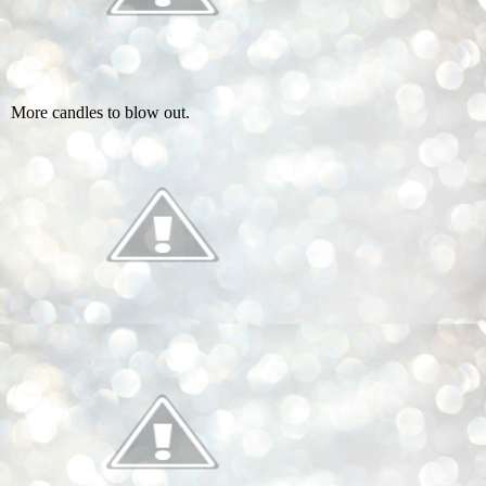
More candles to blow out.