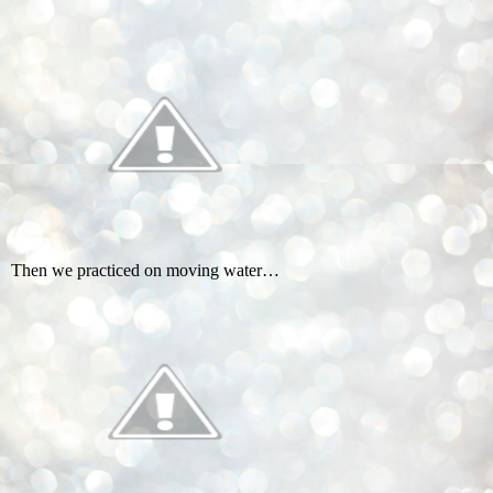
Then we practiced on moving water…