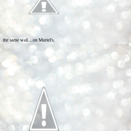
the same wall…on Muriel's.