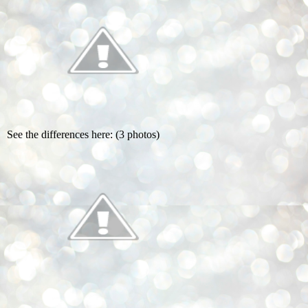
See the differences here: (3 photos)