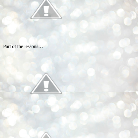
Part of the lessons…