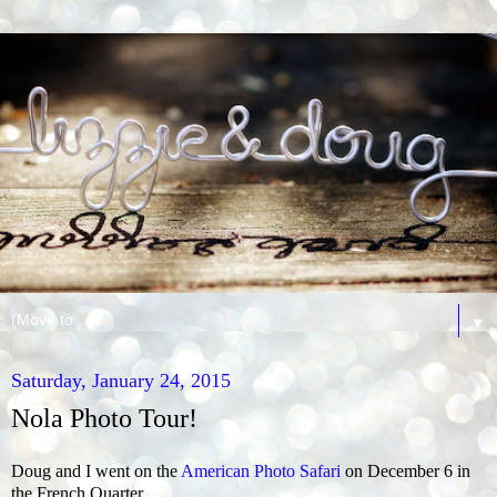
▼
Saturday, January 24, 2015
Nola Photo Tour!
Doug and I went on the
American Photo Safari
on December 6 in
the French Quarter.