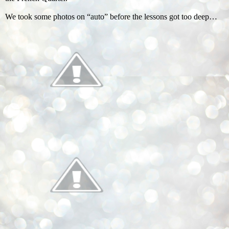
We took some photos on “auto” before the lessons got too deep…