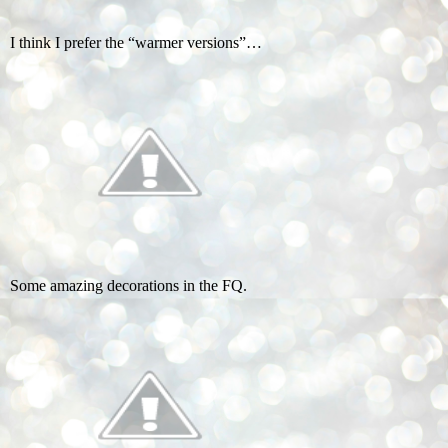
I think I prefer the “warmer versions”…
Some amazing decorations in the FQ.