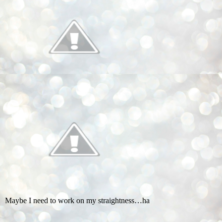
Maybe I need to work on my straightness…ha