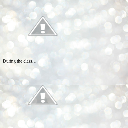
During the class…