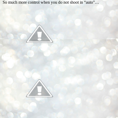
So much more control when you do not shoot in “auto”…