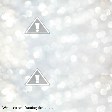
We discussed framing the photo…