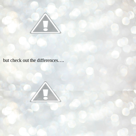
but check out the differences….