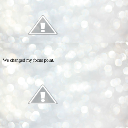
We changed my focus point.