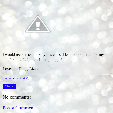
I would recommend taking this class. I learned too much for my
little brain to hold, but I am getting it!
Love and Hugs, Lizzie
Lizzie
at
5:00 AM
Share
No comments:
Post a Comment