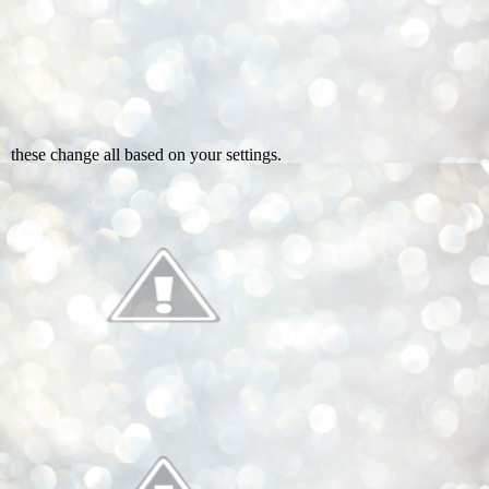
these change all based on your settings.