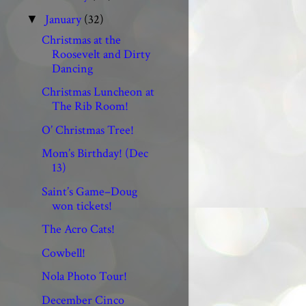
January
(32)
▼
Christmas at the
Roosevelt and Dirty
Dancing
Christmas Luncheon at
The Rib Room!
O’ Christmas Tree!
Mom’s Birthday! (Dec
13)
Saint’s Game–Doug
won tickets!
The Acro Cats!
Cowbell!
Nola Photo Tour!
December Cinco