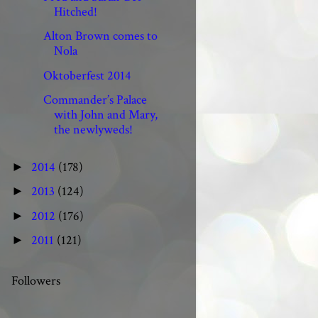
Hitched!
Alton Brown comes to
Nola
Oktoberfest 2014
Commander’s Palace
with John and Mary,
the newlyweds!
2014
(178)
►
2013
(124)
►
2012
(176)
►
2011
(121)
►
Followers