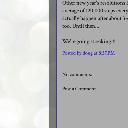
Other new year's resolutions I
average of 120,000 steps every
actually happen after about 3-
too. Until then...
We're going streaking!!!
Posted by
doug
at
8:37 PM
No comments:
Post a Comment