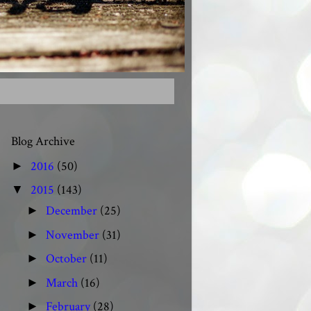
Blog Archive
2016
(50)
►
2015
(143)
▼
December
(25)
►
November
(31)
►
October
(11)
►
March
(16)
►
February
(28)
►