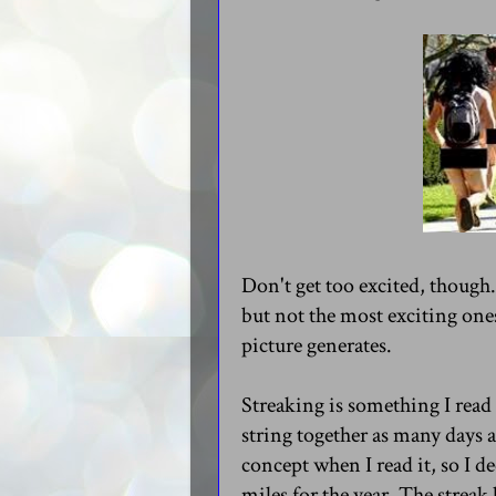
Don't get too excited, though. 
but not the most exciting one
picture generates.
Streaking is something I read
string together as many days as
concept when I read it, so I d
miles for the year. The streak 