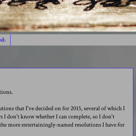
s]:.
tions.
utions that I've decided on for 2015, several of which I
rs I don't know whether I can complete, so I don't
the more entertainingly-named resolutions I have for