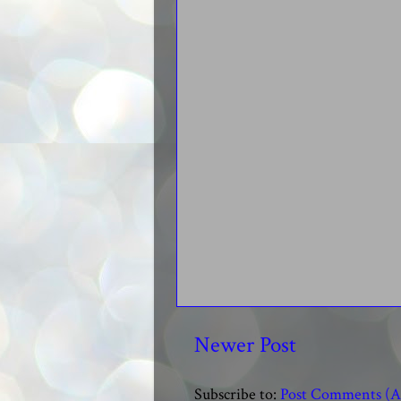
Newer Post
Subscribe to:
Post Comments (