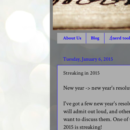
About Us
Blog
.:[nerd tool
Tuesday, January 6, 2015
Streaking in 2015
New year -> new year's resolu
I've got a few new year's resol
will admit out loud, and othe
want to discuss them. One of 
2015 is streaking!