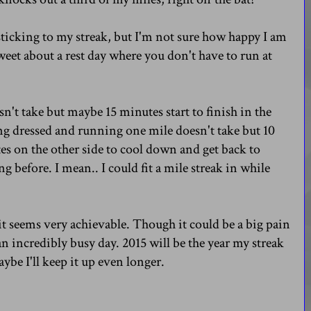
sticking to my streak, but I'm not sure how happy I am
weet about a rest day where you don't have to run at
n't take but maybe 15 minutes start to finish in the
ing dressed and running one mile doesn't take but 10
s on the other side to cool down and get back to
g before. I mean.. I could fit a mile streak in while
d it seems very achievable. Though it could be a big pain
e an incredibly busy day. 2015 will be the year my streak
maybe I'll keep it up even longer.