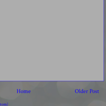
Home
Older Post
Atom)