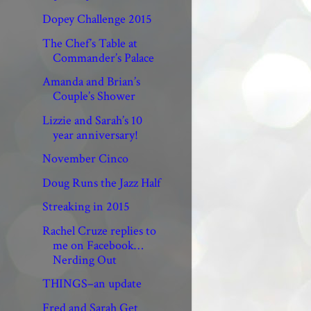
Dopey Challenge 2015
The Chef’s Table at
Commander’s Palace
Amanda and Brian’s
Couple’s Shower
Lizzie and Sarah’s 10
year anniversary!
November Cinco
Doug Runs the Jazz Half
Streaking in 2015
Rachel Cruze replies to
me on Facebook…
Nerding Out
THINGS–an update
Fred and Sarah Get