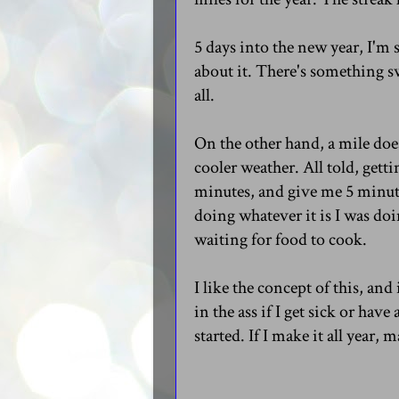
5 days into the new year, I'm 
about it. There's something s
all.
On the other hand, a mile does
cooler weather. All told, gett
minutes, and give me 5 minute
doing whatever it is I was doin
waiting for food to cook.
I like the concept of this, an
in the ass if I get sick or hav
started. If I make it all year, 