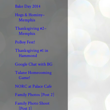
Bake Day 2014
Hogs & Hominy–
Memphis
Thanksgiving #2–
Memphis
PoBoy Fest!
Thanksgiving #1 in
Hammond
Google Chat with BG
Tulane Homecoming
Game!
NORC at Palace Cafe
Family Photos [Post 2]
Family Photo Shoot
[Post 1]