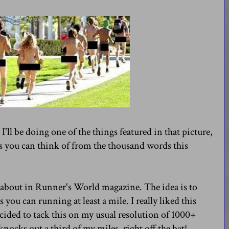
I'll be doing one of the things featured in that picture,
s you can think of from the thousand words this
 about in Runner's World magazine. The idea is to
 you can running at least a mile. I really liked this
ecided to tack this on my usual resolution of 1000+
knocks out a third of my miles, right off the bat!