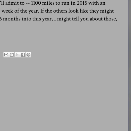
'll admit to -- 1100 miles to run in 2015 with an
 week of the year. If the others look like they might
6 months into this year, I might tell you about those,