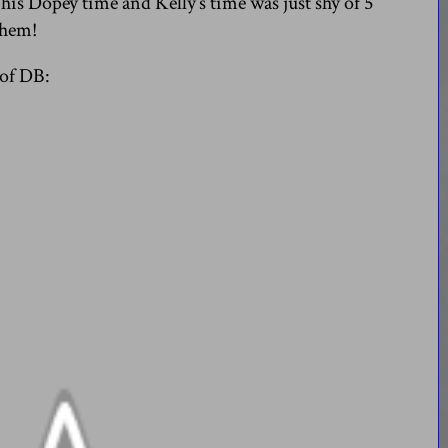
 his Dopey time and Kelly’s time was just shy of 5
them!
 of DB: