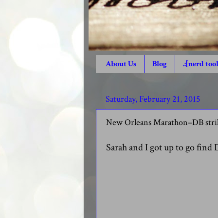
About Us
Blog
.:[nerd tool
Saturday, February 21, 2015
New Orleans Marathon–DB strik
Sarah and I got up to go find