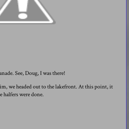
nade. See, Doug, I was there!
m, we headed out to the lakefront. At this point, it
e halfers were done.