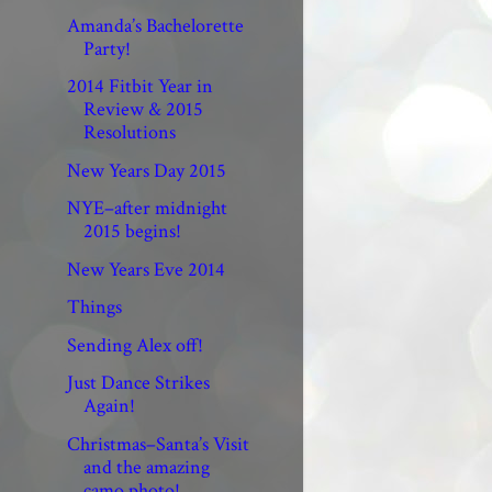
Amanda’s Bachelorette
Party!
2014 Fitbit Year in
Review & 2015
Resolutions
New Years Day 2015
NYE–after midnight
2015 begins!
New Years Eve 2014
Things
Sending Alex off!
Just Dance Strikes
Again!
Christmas–Santa’s Visit
and the amazing
camo photo!