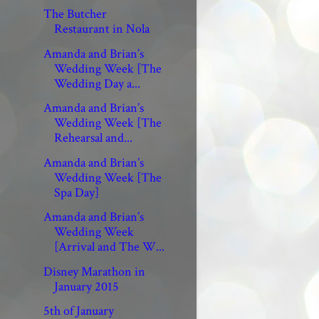
The Butcher
Restaurant in Nola
Amanda and Brian’s
Wedding Week [The
Wedding Day a...
Amanda and Brian’s
Wedding Week [The
Rehearsal and...
Amanda and Brian’s
Wedding Week [The
Spa Day]
Amanda and Brian’s
Wedding Week
[Arrival and The W...
Disney Marathon in
January 2015
5th of January