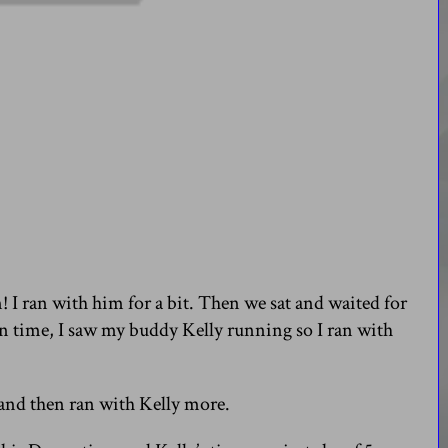
! I ran with him for a bit. Then we sat and waited for
n time, I saw my buddy Kelly running so I ran with
n and then ran with Kelly more.