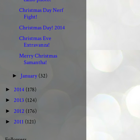
Christmas Day Nerf
Fight!
Christmas Day! 2014
Christmas Eve
Extravanza!
Merry Christmas
Samantha!
January
(32)
►
2014
(178)
►
2013
(124)
►
2012
(176)
►
2011
(121)
►
Followers