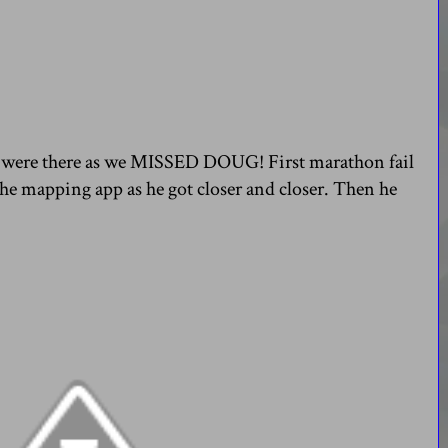
we were there as we MISSED DOUG! First marathon fail
the mapping app as he got closer and closer. Then he