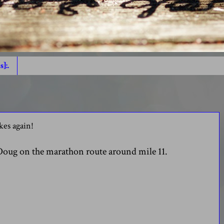
s]:.
es again!
 Doug on the marathon route around mile 11.