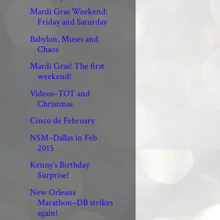
Mardi Gras Weekend:
Friday and Saturday
Babylon, Muses and
Chaos
Mardi Gras! The first
weekend!
Videos–TOT and
Christmas
Cinco de February
NSM–Dallas in Feb
2015
Kenny’s Birthday
Surprise!
New Orleans
Marathon–DB strikes
again!