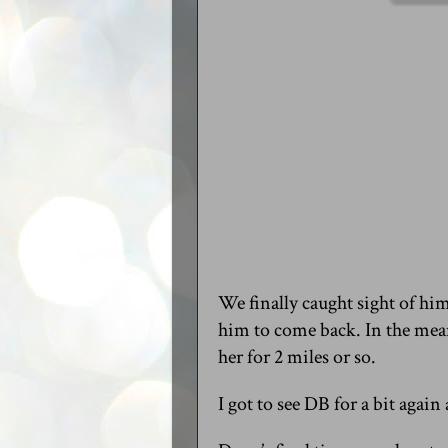
We finally caught sight of him
him to come back. In the mea
her for 2 miles or so.
I got to see DB for a bit agai