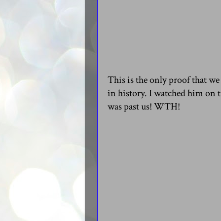
This is the only proof that 
in history. I watched him on 
was past us! WTH!