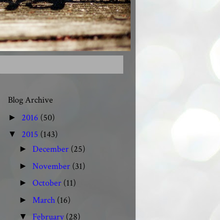
Blog Archive
2016
(50)
►
2015
(143)
▼
December
(25)
►
November
(31)
►
October
(11)
►
March
(16)
►
February
(28)
▼