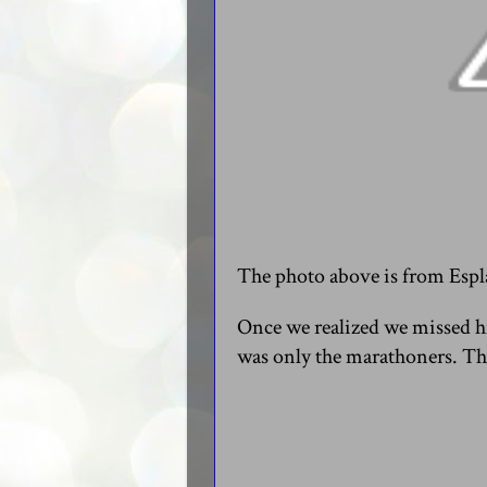
The photo above is from Espla
Once we realized we missed hi
was only the marathoners. Th