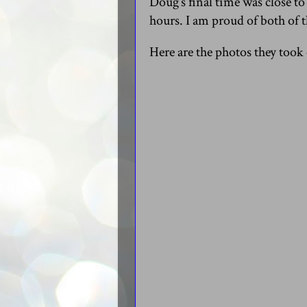
Doug’s final time was close to
hours. I am proud of both of 
Here are the photos they took