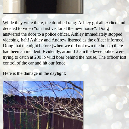
While they were there, the doorbell rang. Ashley got all excited and
decided to video “our first visitor at the new house“. Doug
answered the door to a police officer. Ashley immediately stopped
videoing. hah! Ashley and Andrew listened as the officer informed
Doug that the night before (when we did not own the house) there
had been an incident. Evidently, around 3 am the levee police were
trying to catch at 200 lb wild boar behind the house. The officer lost
control of the car and hit our fence.
Here is the damage in the daylight: