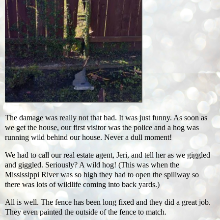
The damage was really not that bad. It was just funny. As soon as
we get the house, our first visitor was the police and a hog was
running wild behind our house. Never a dull moment!
We had to call our real estate agent, Jeri, and tell her as we giggled
and giggled. Seriously? A wild hog! (This was when the
Mississippi River was so high they had to open the spillway so
there was lots of wildlife coming into back yards.)
All is well. The fence has been long fixed and they did a great job.
They even painted the outside of the fence to match.