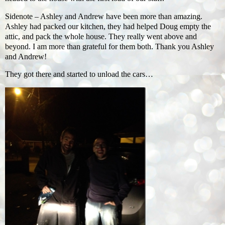
Sidenote – Ashley and Andrew have been more than amazing.
Ashley had packed our kitchen, they had helped Doug empty the
attic, and pack the whole house. They really went above and
beyond. I am more than grateful for them both. Thank you Ashley
and Andrew!
They got there and started to unload the cars…