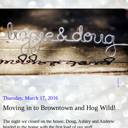
▼
Thursday, March 17, 2016
Moving in to Browntown and Hog Wild!
The night we closed on the house, Doug, Ashley and Andrew
headed to the house with the first load of our stuff.