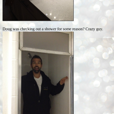
Doug was checking out a shower for some reason? Crazy guy.