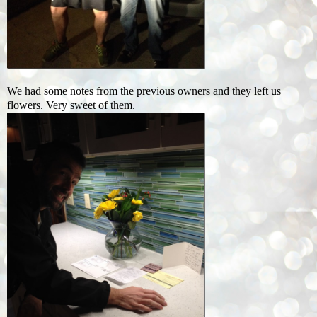
We had some notes from the previous owners and they left us
flowers. Very sweet of them.