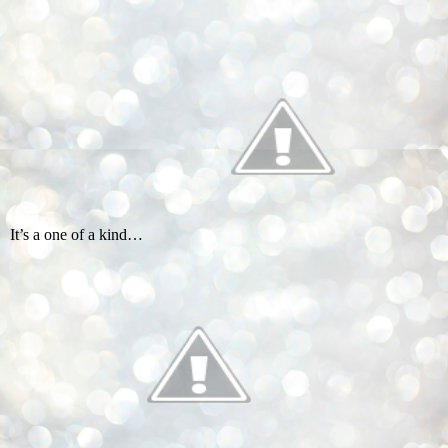
It’s a one of a kind…