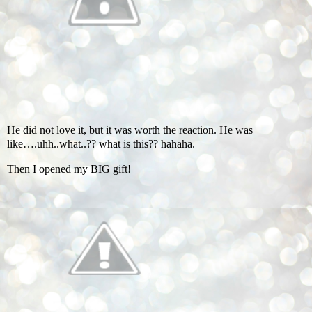
He did not love it, but it was worth the reaction. He was
like….uhh..what..?? what is this?? hahaha.
Then I opened my BIG gift!