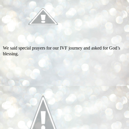
We said special prayers for our IVF journey and asked for God’s
blessing.