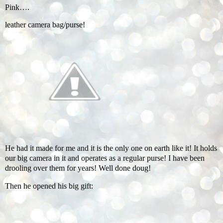
Pink….
leather camera bag/purse!
He had it made for me and it is the only one on earth like it! It holds
our big camera in it and operates as a regular purse! I have been
drooling over them for years! Well done doug!
Then he opened his big gift: