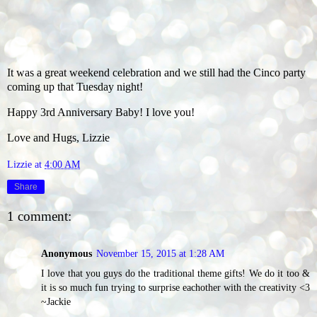
It was a great weekend celebration and we still had the Cinco party
coming up that Tuesday night!
Happy 3rd Anniversary Baby! I love you!
Love and Hugs, Lizzie
Lizzie
at
4:00 AM
Share
1 comment:
Anonymous
November 15, 2015 at 1:28 AM
I love that you guys do the traditional theme gifts! We do it too &
it is so much fun trying to surprise eachother with the creativity <3
~Jackie