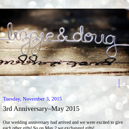
▼
Tuesday, November 3, 2015
3rd Anniversary–May 2015
Our wedding anniversary had arrived and we were excited to give
each other gifts! So on May 2 we exchanged gifts!