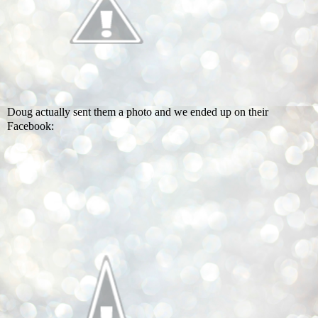
Doug actually sent them a photo and we ended up on their
Facebook: