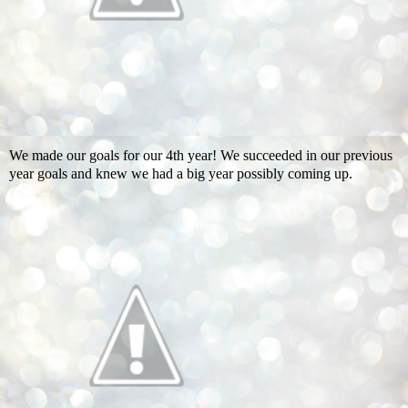
We made our goals for our 4th year! We succeeded in our previous
year goals and knew we had a big year possibly coming up.