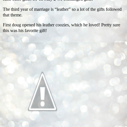
The third year of marriage is “leather” so a lot of the gifts followed
that theme.
First doug opened his leather coozies, which he loved! Pretty sure
this was his favorite gift!