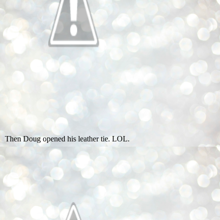
Then Doug opened his leather tie. LOL.