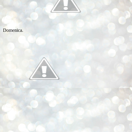
Domenica.