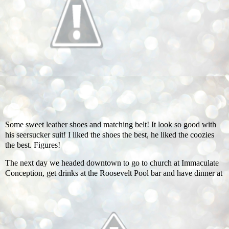
Some sweet leather shoes and matching belt! It look so good with
his seersucker suit! I liked the shoes the best, he liked the coozies
the best. Figures!
The next day we headed downtown to go to church at Immaculate
Conception, get drinks at the Roosevelt Pool bar and have dinner at