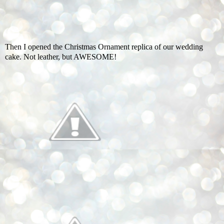
Then I opened the Christmas Ornament replica of our wedding
cake. Not leather, but AWESOME!