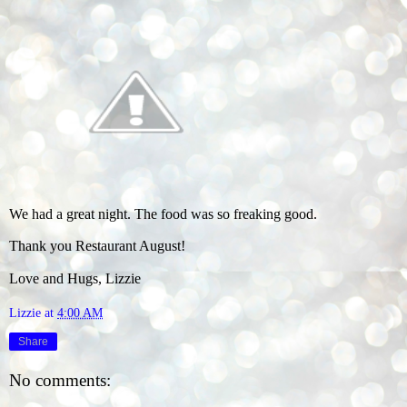
We had a great night. The food was so freaking good.
Thank you Restaurant August!
Love and Hugs, Lizzie
Lizzie
at
4:00 AM
Share
No comments: