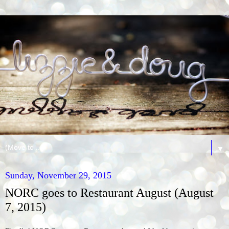
▼
Sunday, November 29, 2015
NORC goes to Restaurant August (August
7, 2015)