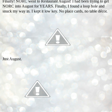
Finally! NORC went to Restaurant August! I had been trying to get
NORC into August for YEARS. Finally, I found a loop hole and
snuck my way in. I kept it low key. No place cards, no table décor.
Just August.