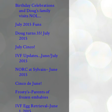
Birthday Celebrations
and Doug’s family
visits NOL...
July 2015 Funs
Doug turns 35! July
2015
July Cinco!
IVF Updates…June/July
2015
NORC at Sylvain– June
2015
Cinco de June!
Frosty’s–Parents of
frozen embabies
IVF Egg Retrieval–June
1, 2015