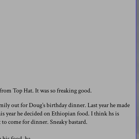
 from Top Hat. It was so freaking good.
mily out for Doug’s birthday dinner. Last year he made
is year he decided on Ethiopian food. I think hs is
 to come for dinner. Sneaky bastard.
his food. ha.