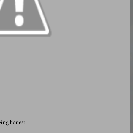
eing honest.