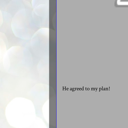
He agreed to my plan!