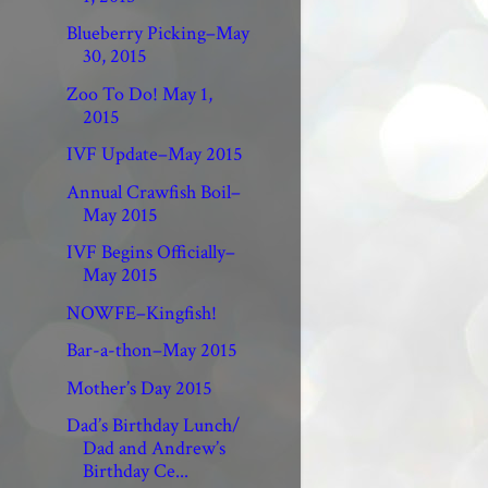
Blueberry Picking–May
30, 2015
Zoo To Do! May 1,
2015
IVF Update–May 2015
Annual Crawfish Boil–
May 2015
IVF Begins Officially–
May 2015
NOWFE–Kingfish!
Bar-a-thon–May 2015
Mother’s Day 2015
Dad’s Birthday Lunch/
Dad and Andrew’s
Birthday Ce...