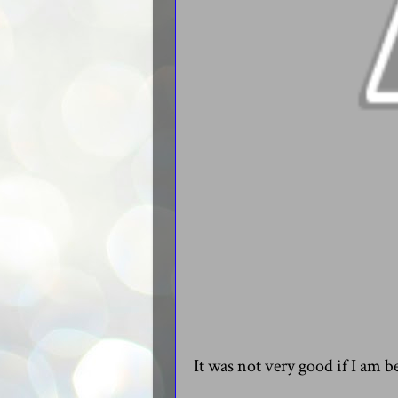
It was not very good if I am b