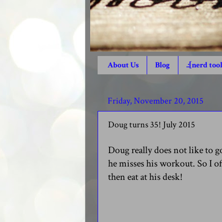
About Us
Blog
.:[nerd tool
Friday, November 20, 2015
Doug turns 35! July 2015
Doug really does not like to 
he misses his workout. So I o
then eat at his desk!