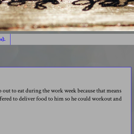
s]:.
go out to eat during the work week because that means
ffered to deliver food to him so he could workout and