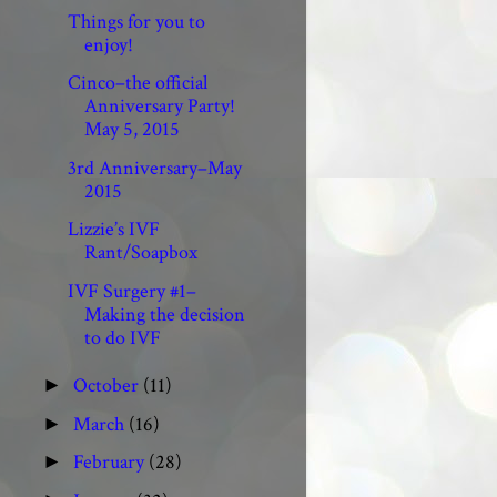
Things for you to
enjoy!
Cinco–the official
Anniversary Party!
May 5, 2015
3rd Anniversary–May
2015
Lizzie’s IVF
Rant/Soapbox
IVF Surgery #1–
Making the decision
to do IVF
October
(11)
►
March
(16)
►
February
(28)
►