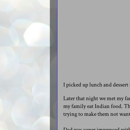
I picked up lunch and dessert
Later that night we met my fa
my family eat Indian food. Th
trying to make them not want
Dad was super impressed with 