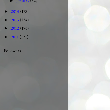
January
(32)
►
2014
(178)
►
2013
(124)
►
2012
(176)
►
2011
(121)
►
Followers