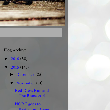
Blog Archive
2016
(50)
►
2015
(143)
▼
December
(25)
►
November
(31)
▼
Red Dress Run and
The Roosevelt!
NORC goes to
Restaurant August