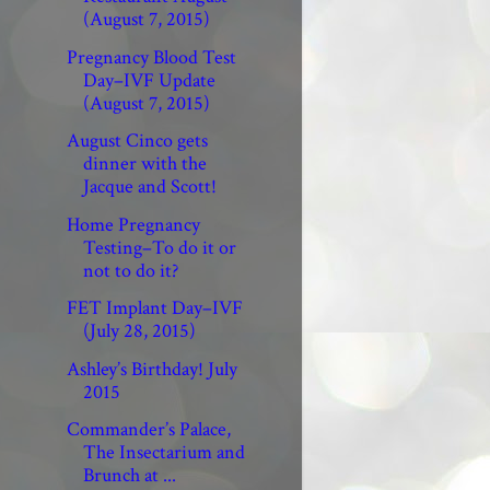
(August 7, 2015)
Pregnancy Blood Test
Day–IVF Update
(August 7, 2015)
August Cinco gets
dinner with the
Jacque and Scott!
Home Pregnancy
Testing–To do it or
not to do it?
FET Implant Day–IVF
(July 28, 2015)
Ashley’s Birthday! July
2015
Commander’s Palace,
The Insectarium and
Brunch at ...