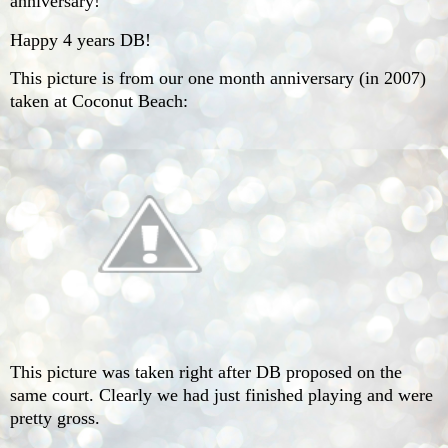
anniversary!
Happy 4 years DB!
This picture is from our one month anniversary (in 2007)
taken at Coconut Beach:
This picture was taken right after DB proposed on the
same court. Clearly we had just finished playing and were
pretty gross.