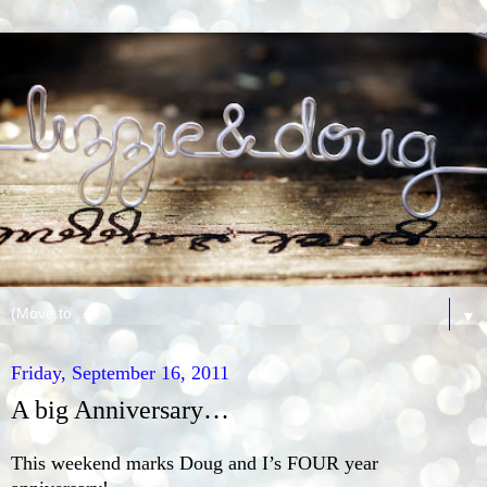
▼
Friday, September 16, 2011
A big Anniversary…
This weekend marks Doug and I’s FOUR year