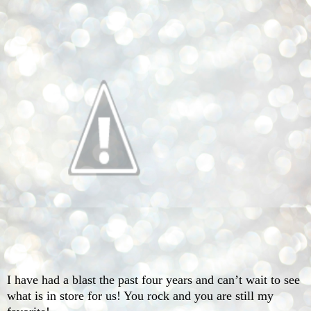
I have had a blast the past four years and can’t wait to see
what is in store for us! You rock and you are still my