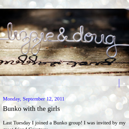
▼
Monday, September 12, 2011
Bunko with the girls
Last Tuesday I joined a Bunko group! I was invited by my