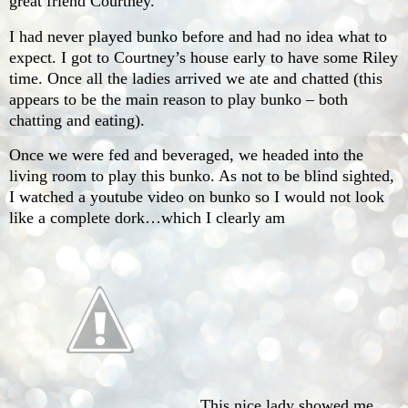
great friend Courtney.
I had never played bunko before and had no idea what to
expect. I got to Courtney’s house early to have some Riley
time. Once all the ladies arrived we ate and chatted (this
appears to be the main reason to play bunko – both
chatting and eating).
Once we were fed and beveraged, we headed into the
living room to play this bunko. As not to be blind sighted,
I watched a youtube video on bunko so I would not look
like a complete dork…which I clearly am
. This nice lady showed me