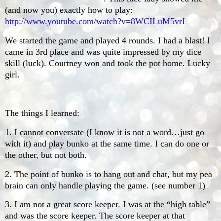
(and now you) exactly how to play:
http://www.youtube.com/watch?v=8WCILuM5vrI
We started the game and played 4 rounds. I had a blast! I
came in 3rd place and was quite impressed by my dice
skill (luck). Courtney won and took the pot home. Lucky
girl.
The things I learned:
1. I cannot conversate (I know it is not a word…just go
with it) and play bunko at the same time. I can do one or
the other, but not both.
2. The point of bunko is to hang out and chat, but my pea
brain can only handle playing the game. (see number 1)
3. I am not a great score keeper. I was at the “high table”
and was the score keeper. The score keeper at that