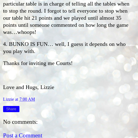
particular table is in charge of telling all the tables when
to stop the round. I forgot to tell everyone to stop when
our table hit 21 points and we played until almost 35
points until someone commented on how long the game
was…whoops!
4. BUNKO IS FUN… well, I guess it depends on who
you play with.
Thanks for inviting me Courts!
Love and Hugs, Lizzie
Lizzie
at
7:00 AM
Share
No comments:
Post a Comment