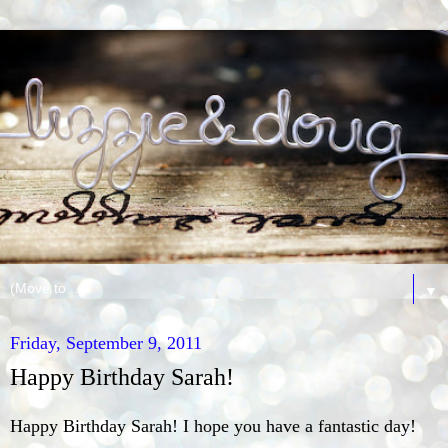
▼
Friday, September 9, 2011
Happy Birthday Sarah!
Happy Birthday Sarah! I hope you have a fantastic day!