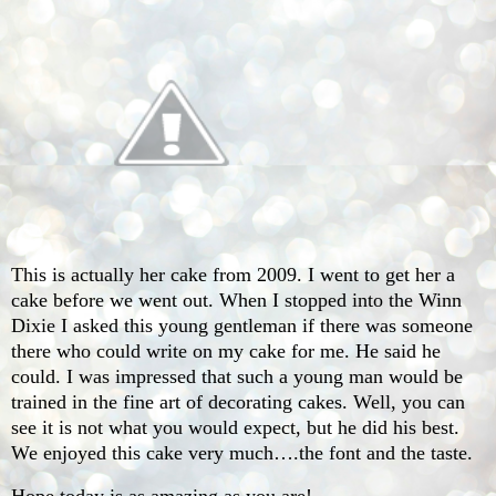
This is actually her cake from 2009. I went to get her a
cake before we went out. When I stopped into the Winn
Dixie I asked this young gentleman if there was someone
there who could write on my cake for me. He said he
could. I was impressed that such a young man would be
trained in the fine art of decorating cakes. Well, you can
see it is not what you would expect, but he did his best.
We enjoyed this cake very much….the font and the taste.