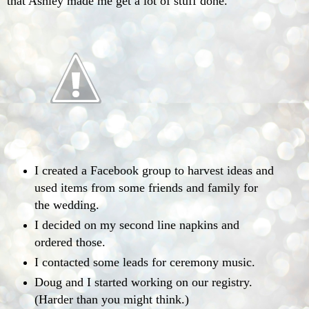
that Ashley made me get a lot of stuff done.
I created a Facebook group to harvest ideas and
used items from some friends and family for
the wedding.
I decided on my second line napkins and
ordered those.
I contacted some leads for ceremony music.
Doug and I started working on our registry.
(Harder than you might think.)