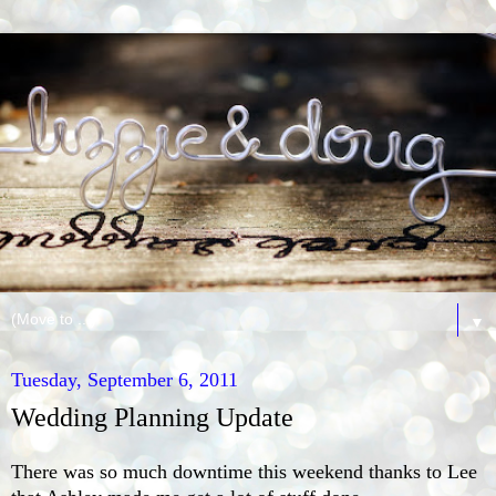
▼
Tuesday, September 6, 2011
Wedding Planning Update
There was so much downtime this weekend thanks to Lee