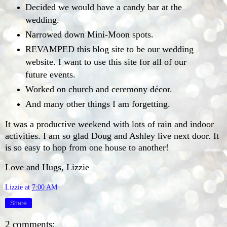
Decided we would have a candy bar at the
wedding.
Narrowed down Mini-Moon spots.
REVAMPED this blog site to be our wedding
website. I want to use this site for all of our
future events.
Worked on church and ceremony décor.
And many other things I am forgetting.
It was a productive weekend with lots of rain and indoor
activities. I am so glad Doug and Ashley live next door. It
is so easy to hop from one house to another!
Love and Hugs, Lizzie
Lizzie
at
7:00 AM
Share
2 comments: