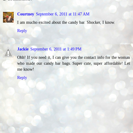
Courtney
September 6, 2011 at 11:47 AM
I am mucho excited about the candy bar. Shocker, I know.
Reply
Jackie
September 6, 2011 at 1:49 PM
Ohh! If you need it, I can give you the contact info for the woman
who made our candy bar bags. Super cute, super affordable! Let
me know!
Reply